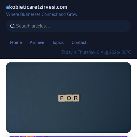
kobieticaretzirvesi.com
Where Businesses Connect and Grow
Home
Archive
Topics
Contact
Today is Thursday, 6 Aug 2026
· 30°C