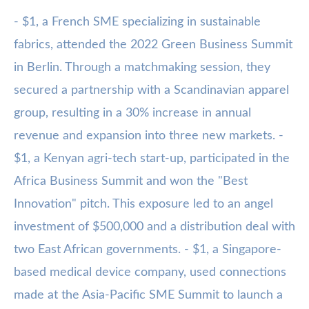
- $1, a French SME specializing in sustainable
fabrics, attended the 2022 Green Business Summit
in Berlin. Through a matchmaking session, they
secured a partnership with a Scandinavian apparel
group, resulting in a 30% increase in annual
revenue and expansion into three new markets. -
$1, a Kenyan agri-tech start-up, participated in the
Africa Business Summit and won the "Best
Innovation" pitch. This exposure led to an angel
investment of $500,000 and a distribution deal with
two East African governments. - $1, a Singapore-
based medical device company, used connections
made at the Asia-Pacific SME Summit to launch a