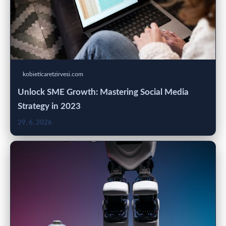
kobieticaretzirvesi.com
Unlock SME Growth: Mastering Social Media
Strategy in 2023
29. 6. 2026