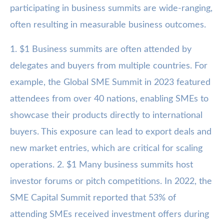
participating in business summits are wide-ranging,
often resulting in measurable business outcomes.
1. $1 Business summits are often attended by
delegates and buyers from multiple countries. For
example, the Global SME Summit in 2023 featured
attendees from over 40 nations, enabling SMEs to
showcase their products directly to international
buyers. This exposure can lead to export deals and
new market entries, which are critical for scaling
operations. 2. $1 Many business summits host
investor forums or pitch competitions. In 2022, the
SME Capital Summit reported that 53% of
attending SMEs received investment offers during