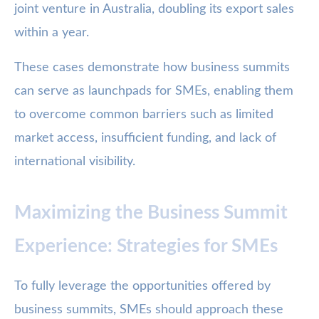
joint venture in Australia, doubling its export sales
within a year.
These cases demonstrate how business summits
can serve as launchpads for SMEs, enabling them
to overcome common barriers such as limited
market access, insufficient funding, and lack of
international visibility.
Maximizing the Business Summit
Experience: Strategies for SMEs
To fully leverage the opportunities offered by
business summits, SMEs should approach these