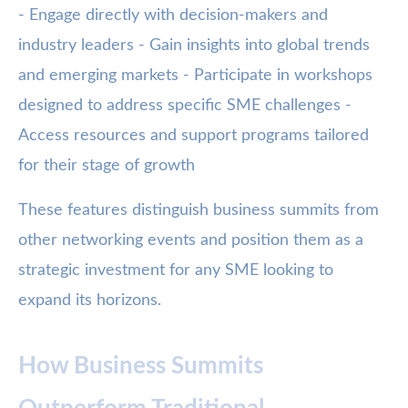
- Engage directly with decision-makers and
industry leaders - Gain insights into global trends
and emerging markets - Participate in workshops
designed to address specific SME challenges -
Access resources and support programs tailored
for their stage of growth
These features distinguish business summits from
other networking events and position them as a
strategic investment for any SME looking to
expand its horizons.
How Business Summits