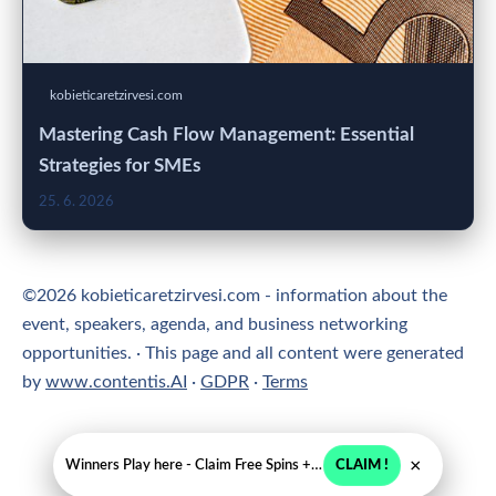
kobieticaretzirvesi.com
Mastering Cash Flow Management: Essential
Strategies for SMEs
25. 6. 2026
©2026 kobieticaretzirvesi.com - information about the
event, speakers, agenda, and business networking
opportunities. · This page and all content were generated
by
www.contentis.AI
·
GDPR
·
Terms
×
Winners Play here - Claim Free Spins + USD 2250
CLAIM !