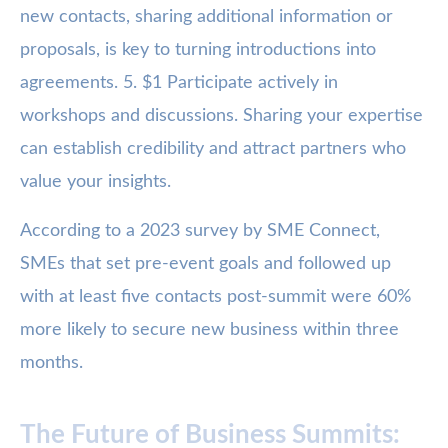
new contacts, sharing additional information or
proposals, is key to turning introductions into
agreements. 5. $1 Participate actively in
workshops and discussions. Sharing your expertise
can establish credibility and attract partners who
value your insights.
According to a 2023 survey by SME Connect,
SMEs that set pre-event goals and followed up
with at least five contacts post-summit were 60%
more likely to secure new business within three
months.
The Future of Business Summits: