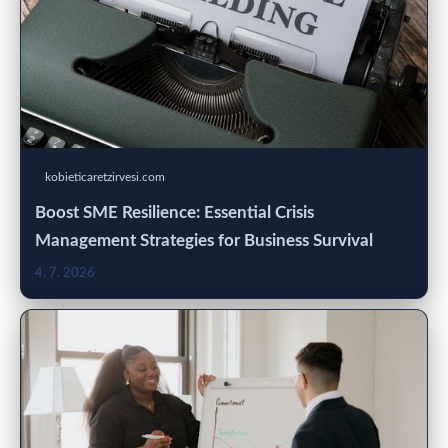
kobieticaretzirvesi.com
Boost SME Resilience: Essential Crisis
Management Strategies for Business Survival
4. 7. 2026