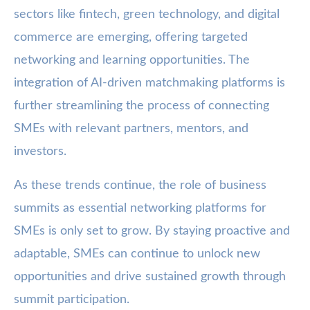
sectors like fintech, green technology, and digital
commerce are emerging, offering targeted
networking and learning opportunities. The
integration of AI-driven matchmaking platforms is
further streamlining the process of connecting
SMEs with relevant partners, mentors, and
investors.
As these trends continue, the role of business
summits as essential networking platforms for
SMEs is only set to grow. By staying proactive and
adaptable, SMEs can continue to unlock new
opportunities and drive sustained growth through
summit participation.