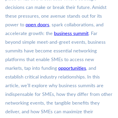
decisions can make or break their future. Amidst
these pressures, one avenue stands out for its
power to
open doors
, spark collaborations, and
accelerate growth: the
business summit
. Far
beyond simple meet-and-greet events, business
summits have become essential networking
platforms that enable SMEs to access new
markets, tap into funding
opportunities
, and
establish critical industry relationships. In this
article, we’ll explore why business summits are
indispensable for SMEs, how they differ from other
networking events, the tangible benefits they
deliver, and how SMEs can maximize their