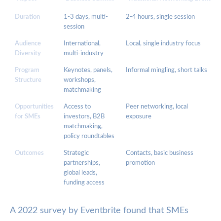
Duration
1-3 days, multi-
2-4 hours, single session
session
Audience
International,
Local, single industry focus
Diversity
multi-industry
Program
Keynotes, panels,
Informal mingling, short talks
Structure
workshops,
matchmaking
Opportunities
Access to
Peer networking, local
for SMEs
investors, B2B
exposure
matchmaking,
policy roundtables
Outcomes
Strategic
Contacts, basic business
partnerships,
promotion
global leads,
funding access
A 2022 survey by Eventbrite found that SMEs