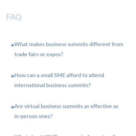
FAQ
What makes business summits different from
▸
trade fairs or expos?
How can a small SME afford to attend
▸
international business summits?
Are virtual business summits as effective as
▸
in-person ones?