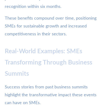
recognition within six months.
These benefits compound over time, positioning
SMEs for sustainable growth and increased
competitiveness in their sectors.
Real-World Examples: SMEs
Transforming Through Business
Summits
Success stories from past business summits
highlight the transformative impact these events
can have on SMEs.