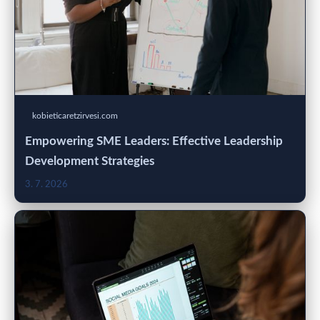
kobieticaretzirvesi.com
Empowering SME Leaders: Effective Leadership
Development Strategies
3. 7. 2026