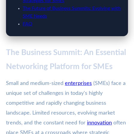
Strategies for SMEs
The Future of Business Summits: Evolving with
SME Needs
FAQ
The Business Summit: An Essential
Networking Platform for SMEs
Small and medium-sized
enterprises
(SMEs) face a
unique set of challenges in today's highly
competitive and rapidly changing business
landscape. Limited resources, evolving market
trends, and the constant need for
innovation
often
place SMEs at a crossroads where strategic