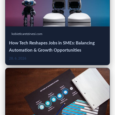
kobieticaretzirvesi.com
How Tech Reshapes Jobs in SMEs: Balancing
Automation & Growth Opportunities
28. 6. 2026