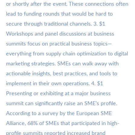
or shortly after the event. These connections often
lead to funding rounds that would be hard to
secure through traditional channels. 3. $1
Workshops and panel discussions at business
summits focus on practical business topics—
everything from supply chain optimization to digital
marketing strategies. SMEs can walk away with
actionable insights, best practices, and tools to
implement in their own operations. 4. $1
Presenting or exhibiting at a major business
summit can significantly raise an SME’s profile.
According to a survey by the European SME
Alliance, 68% of SMEs that participated in high-
profile summits reported increased brand