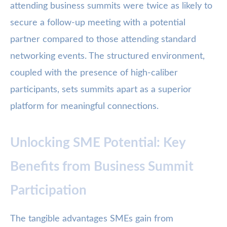
attending business summits were twice as likely to
secure a follow-up meeting with a potential
partner compared to those attending standard
networking events. The structured environment,
coupled with the presence of high-caliber
participants, sets summits apart as a superior
platform for meaningful connections.
Unlocking SME Potential: Key
Benefits from Business Summit
Participation
The tangible advantages SMEs gain from