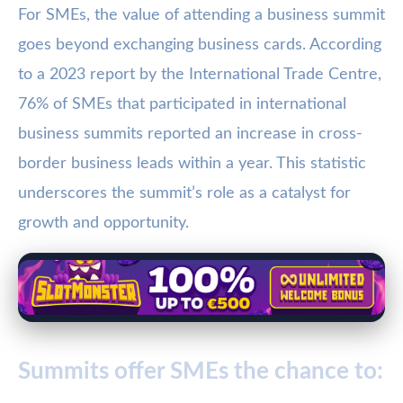
For SMEs, the value of attending a business summit
goes beyond exchanging business cards. According
to a 2023 report by the International Trade Centre,
76% of SMEs that participated in international
business summits reported an increase in cross-
border business leads within a year. This statistic
underscores the summit’s role as a catalyst for
growth and opportunity.
Summits offer SMEs the chance to: