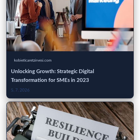
kobieticaretzirvesi.com
Unlocking Growth: Strategic Digital
Transformation for SMEs in 2023
5. 7. 2026