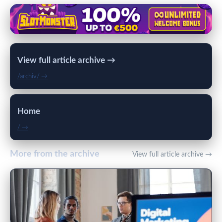
View full article archive →
/archiv/ →
Home
/ →
More from the archive
View full article archive →