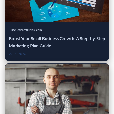
kobieticaretzirvesi.com
Boost Your Small Business Growth: A Step-by-Step
Marketing Plan Guide
27. 6. 2026