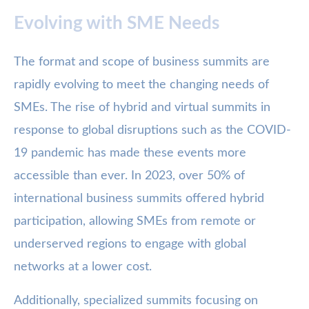
Evolving with SME Needs
The format and scope of business summits are
rapidly evolving to meet the changing needs of
SMEs. The rise of hybrid and virtual summits in
response to global disruptions such as the COVID-
19 pandemic has made these events more
accessible than ever. In 2023, over 50% of
international business summits offered hybrid
participation, allowing SMEs from remote or
underserved regions to engage with global
networks at a lower cost.
Additionally, specialized summits focusing on