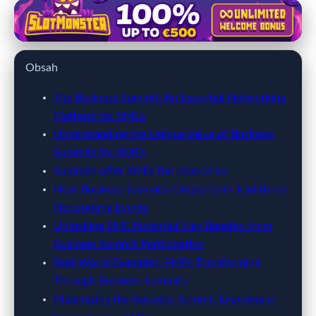
kobieticaretzirvesi.com
Unlock Growth: Why SMEs Must
Obsah
Attend Business Summits for
Success
The Business Summit: An Essential Networking
Platform for SMEs
28. 3. 2026
· 8 min read · Author: Alex Bennett
Understanding the Unique Value of Business
Summits for SMEs
Summits offer SMEs the chance to:
How Business Summits Outperform Traditional
Networking Events
Unlocking SME Potential: Key Benefits from
Business Summit Participation
Real-World Examples: SMEs Transforming
Through Business Summits
Maximizing the Business Summit Experience: