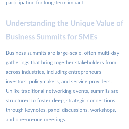
participation for long-term impact.
Understanding the Unique Value of
Business Summits for SMEs
Business summits are large-scale, often multi-day
gatherings that bring together stakeholders from
across industries, including entrepreneurs,
investors, policymakers, and service providers.
Unlike traditional networking events, summits are
structured to foster deep, strategic connections
through keynotes, panel discussions, workshops,
and one-on-one meetings.