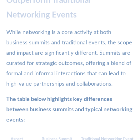
Outperform Traditional
Networking Events
While networking is a core activity at both
business summits and traditional events, the scope
and impact are significantly different. Summits are
curated for strategic outcomes, offering a blend of
formal and informal interactions that can lead to
high-value partnerships and collaborations.
The table below highlights key differences
between business summits and typical networking
events:
Aspect
Business Summit
Traditional Networking Event