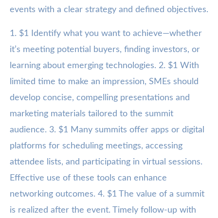
events with a clear strategy and defined objectives.
1. $1 Identify what you want to achieve—whether
it’s meeting potential buyers, finding investors, or
learning about emerging technologies. 2. $1 With
limited time to make an impression, SMEs should
develop concise, compelling presentations and
marketing materials tailored to the summit
audience. 3. $1 Many summits offer apps or digital
platforms for scheduling meetings, accessing
attendee lists, and participating in virtual sessions.
Effective use of these tools can enhance
networking outcomes. 4. $1 The value of a summit
is realized after the event. Timely follow-up with