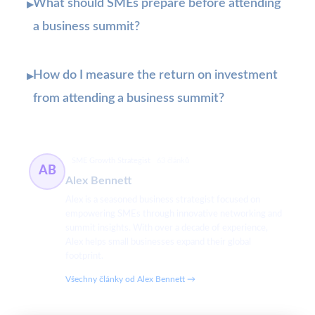
What should SMEs prepare before attending
▸
a business summit?
How do I measure the return on investment
▸
from attending a business summit?
SME Growth Strategist
63 článků
AB
Alex Bennett
Alex is a seasoned business strategist focused on
empowering SMEs through innovative networking and
summit insights. With over a decade of experience,
Alex helps small businesses expand their global
footprint.
Všechny články od Alex Bennett →