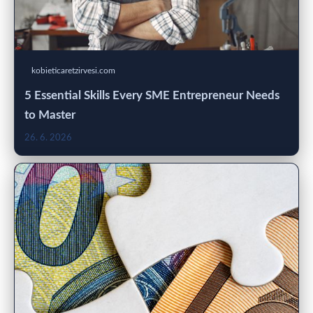
kobieticaretzirvesi.com
5 Essential Skills Every SME Entrepreneur Needs
to Master
26. 6. 2026