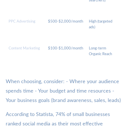
searchers)
Visi
Foo
PPC Advertising
$500-$2,000/month
High (targeted
Le
ads)
Gen
Qu
Res
Content Marketing
$100-$1,000/month
Long-term
Exp
Organic Reach
SE
When choosing, consider: - Where your audience
spends time - Your budget and time resources -
Your business goals (brand awareness, sales, leads)
According to Statista, 74% of small businesses
ranked social media as their most effective