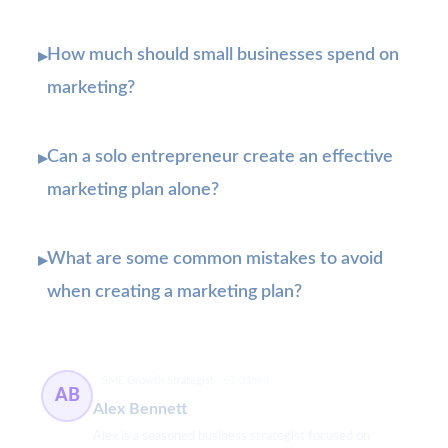
How much should small businesses spend on
▸
marketing?
Can a solo entrepreneur create an effective
▸
marketing plan alone?
What are some common mistakes to avoid
▸
when creating a marketing plan?
SME Growth Strategist
63 článků
AB
Alex Bennett
Alex is a seasoned business strategist focused on