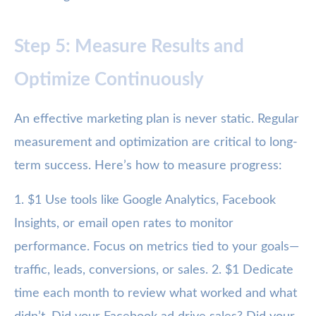
Step 5: Measure Results and
Optimize Continuously
An effective marketing plan is never static. Regular
measurement and optimization are critical to long-
term success. Here’s how to measure progress:
1. $1 Use tools like Google Analytics, Facebook
Insights, or email open rates to monitor
performance. Focus on metrics tied to your goals—
traffic, leads, conversions, or sales. 2. $1 Dedicate
time each month to review what worked and what