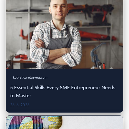
kobieticaretzirvesi.com
5 Essential Skills Every SME Entrepreneur Needs
to Master
26. 6. 2026