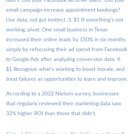
didn’t. Did your Facebook ad drive sales? Did your
email campaign increase appointment bookings?
Use data, not gut instinct. 3. $1 If something’s not
working, pivot. One small business in Texas
increased their online leads by 150% in six months
simply by refocusing their ad spend from Facebook
to Google Ads after analyzing conversion data. 4.
$1 Recognize what’s working to boost morale, and
treat failures as opportunities to learn and improve.
According to a 2022 Nielsen survey, businesses
that regularly reviewed their marketing data saw
32% higher ROI than those that didn’t.