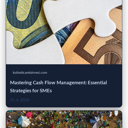
kobieticaretzirvesi.com
Mastering Cash Flow Management: Essential
Strategies for SMEs
25. 6. 2026