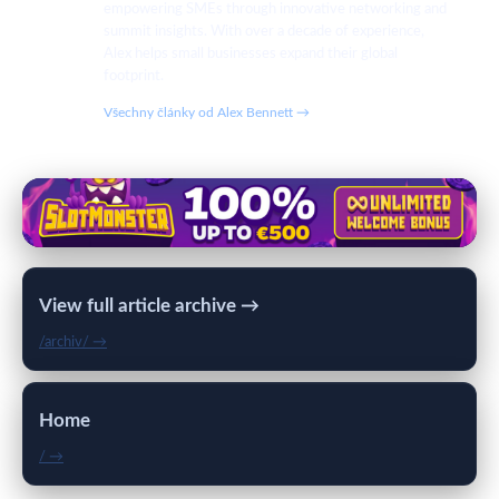
empowering SMEs through innovative networking and
summit insights. With over a decade of experience,
Alex helps small businesses expand their global
footprint.
Všechny články od Alex Bennett →
View full article archive →
/archiv/ →
Home
/ →