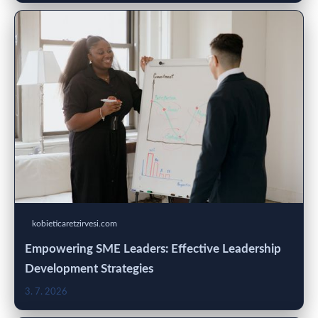
kobieticaretzirvesi.com
Empowering SME Leaders: Effective Leadership
Development Strategies
3. 7. 2026