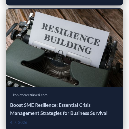
kobieticaretzirvesi.com
Boost SME Resilience: Essential Crisis
Management Strategies for Business Survival
4. 7. 2026