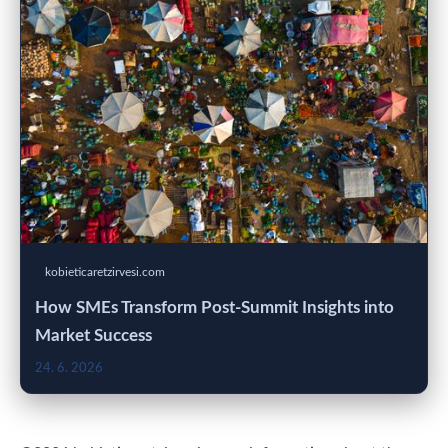
kobieticaretzirvesi.com
How SMEs Transform Post-Summit Insights into
Market Success
24. 6. 2026