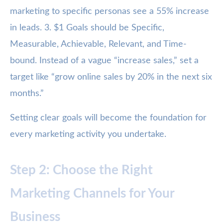
marketing to specific personas see a 55% increase
in leads. 3. $1 Goals should be Specific,
Measurable, Achievable, Relevant, and Time-
bound. Instead of a vague “increase sales,” set a
target like “grow online sales by 20% in the next six
months.”
Setting clear goals will become the foundation for
every marketing activity you undertake.
Step 2: Choose the Right
Marketing Channels for Your
Business