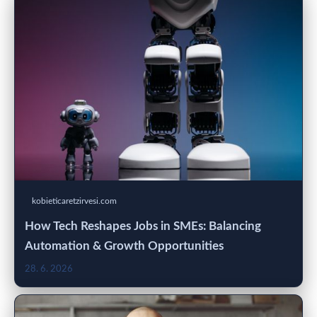
kobieticaretzirvesi.com
How Tech Reshapes Jobs in SMEs: Balancing
Automation & Growth Opportunities
28. 6. 2026