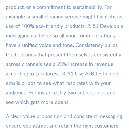
product, or a commitment to sustainability. For
example, a small cleaning service might highlight its
use of 100% eco-friendly products. 2. $1 Develop a
messaging guideline so all your communications
have a unified voice and tone. Consistency builds
trust—brands that present themselves consistently
across channels see a 23% increase in revenue,
according to Lucidpress. 3. $1 Use A/B testing on
emails or ads to see what resonates with your
audience. For instance, try two subject lines and
see which gets more opens.
A clear value proposition and consistent messaging
ensure you attract and retain the right customers.