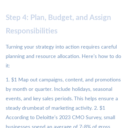
Step 4: Plan, Budget, and Assign
Responsibilities
Turning your strategy into action requires careful
planning and resource allocation. Here’s how to do
it:
1. $1 Map out campaigns, content, and promotions
by month or quarter. Include holidays, seasonal
events, and key sales periods. This helps ensure a
steady drumbeat of marketing activity. 2. $1
According to Deloitte’s 2023 CMO Survey, small
businesses spend an average of 7-8% of gross