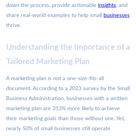
down the process, provide actionable
insights
, and
share real-world examples to help small
businesses
thrive.
Understanding the Importance of a
Tailored Marketing Plan
A marketing plan is not a one-size-fits-all
document. According to a 2023 survey by the Small
Business Administration, businesses with a written
marketing plan are 313% more likely to achieve
their marketing goals than those without one. Yet,
nearly 50% of small businesses still operate