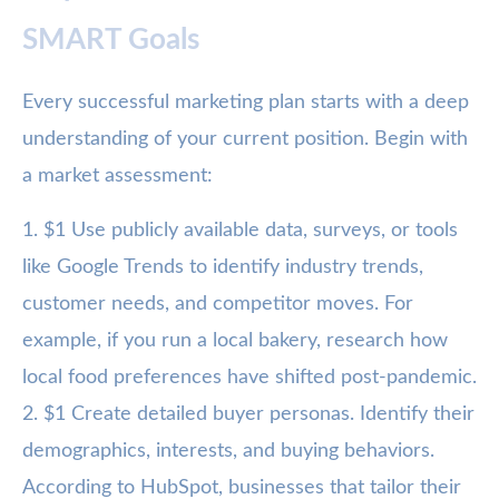
SMART Goals
Every successful marketing plan starts with a deep
understanding of your current position. Begin with
a market assessment:
1. $1 Use publicly available data, surveys, or tools
like Google Trends to identify industry trends,
customer needs, and competitor moves. For
example, if you run a local bakery, research how
local food preferences have shifted post-pandemic.
2. $1 Create detailed buyer personas. Identify their
demographics, interests, and buying behaviors.
According to HubSpot, businesses that tailor their