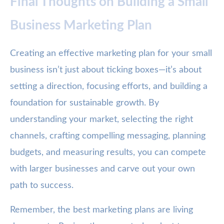
Final Thoughts on Building a Small
Business Marketing Plan
Creating an effective marketing plan for your small
business isn’t just about ticking boxes—it’s about
setting a direction, focusing efforts, and building a
foundation for sustainable growth. By
understanding your market, selecting the right
channels, crafting compelling messaging, planning
budgets, and measuring results, you can compete
with larger businesses and carve out your own
path to success.
Remember, the best marketing plans are living