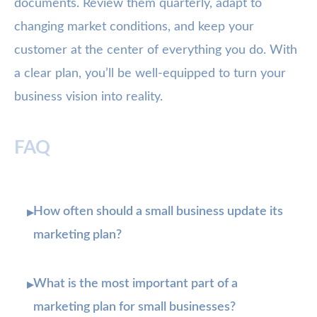
documents. Review them quarterly, adapt to
changing market conditions, and keep your
customer at the center of everything you do. With
a clear plan, you’ll be well-equipped to turn your
business vision into reality.
FAQ
How often should a small business update its
▸
marketing plan?
What is the most important part of a
▸
marketing plan for small businesses?