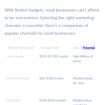
With limited budgets, small businesses can’t afford
to be everywhere. Selecting the right marketing
channels is essential. Here’s a comparison of
popular channels for small businesses:
Marketing Channel
Average Cost
Reach
Potential
Be
Social Media
$200-$1,000/month
High (billions of
Br
users)
Aw
En
Email Marketing
$20-$300/month
Medium (email
Ret
list size)
Pr
Local SEO
$100-$500/month
Medium (local
Loc