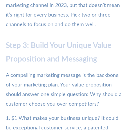
marketing channel in 2023, but that doesn’t mean
it’s right for every business. Pick two or three
channels to focus on and do them well.
Step 3: Build Your Unique Value
Proposition and Messaging
A compelling marketing message is the backbone
of your marketing plan. Your value proposition
should answer one simple question: Why should a
customer choose you over competitors?
1. $1 What makes your business unique? It could
be exceptional customer service, a patented