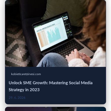
kobieticaretzirvesi.com
Unlock SME Growth: Mastering Social Media
Strategy in 2023
29. 6. 2026