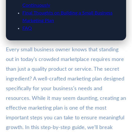
Continuously
Final Thoughts on Building a Small Business
Marketing Plan
FAQ
Every small business owner knows that standing
out in today’s crowded marketplace requires more
than just a quality product or service. The secret
ingredient? A well-crafted marketing plan designed
specifically for your business’s needs and
resources. While it may seem daunting, creating an
effective marketing plan is one of the most
important steps you can take to ensure meaningful
growth. In this step-by-step guide, we’ll break