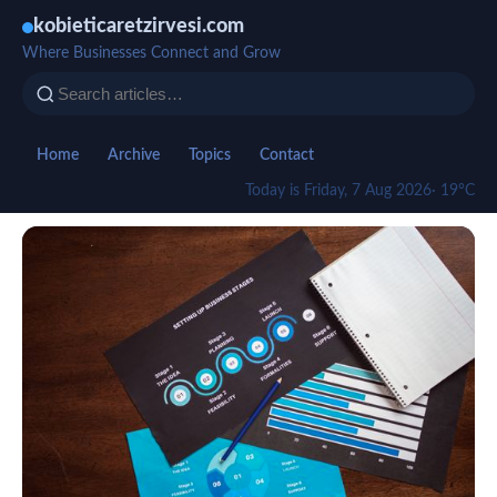
kobieticaretzirvesi.com
Where Businesses Connect and Grow
Home
Archive
Topics
Contact
Today is Friday, 7 Aug 2026
· 19°C