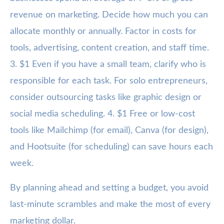
revenue on marketing. Decide how much you can
allocate monthly or annually. Factor in costs for
tools, advertising, content creation, and staff time.
3. $1 Even if you have a small team, clarify who is
responsible for each task. For solo entrepreneurs,
consider outsourcing tasks like graphic design or
social media scheduling. 4. $1 Free or low-cost
tools like Mailchimp (for email), Canva (for design),
and Hootsuite (for scheduling) can save hours each
week.
By planning ahead and setting a budget, you avoid
last-minute scrambles and make the most of every
marketing dollar.