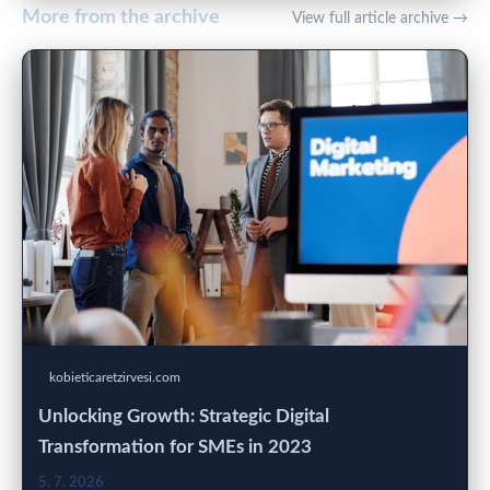
More from the archive
View full article archive →
kobieticaretzirvesi.com
Unlocking Growth: Strategic Digital
Transformation for SMEs in 2023
5. 7. 2026