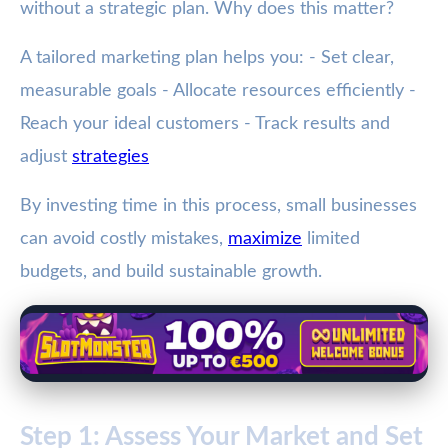
without a strategic plan. Why does this matter?
A tailored marketing plan helps you: - Set clear,
measurable goals - Allocate resources efficiently -
Reach your ideal customers - Track results and
adjust
strategies
By investing time in this process, small businesses
can avoid costly mistakes,
maximize
limited
budgets, and build sustainable growth.
Step 1: Assess Your Market and Set