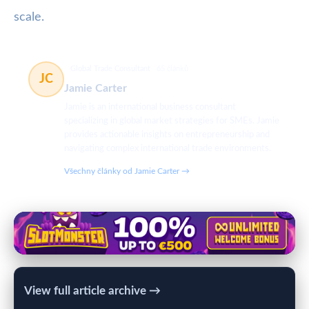
scale.
Global Trade Consultant
65 článků
JC
Jamie Carter
Jamie is an international business consultant
specializing in global market strategies for SMEs. Jamie
provides actionable insights on entrepreneurship and
navigating complex international trade environments.
Všechny články od Jamie Carter →
View full article archive →