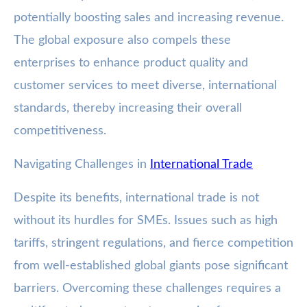
potentially boosting sales and increasing revenue.
The global exposure also compels these
enterprises to enhance product quality and
customer services to meet diverse, international
standards, thereby increasing their overall
competitiveness.
Navigating Challenges in
International Trade
Despite its benefits, international trade is not
without its hurdles for SMEs. Issues such as high
tariffs, stringent regulations, and fierce competition
from well-established global giants pose significant
barriers. Overcoming these challenges requires a