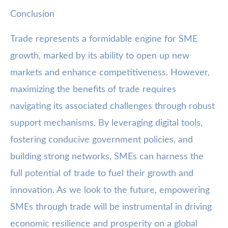
Conclusion
Trade represents a formidable engine for SME
growth, marked by its ability to open up new
markets and enhance competitiveness. However,
maximizing the benefits of trade requires
navigating its associated challenges through robust
support mechanisms. By leveraging digital tools,
fostering conducive government policies, and
building strong networks, SMEs can harness the
full potential of trade to fuel their growth and
innovation. As we look to the future, empowering
SMEs through trade will be instrumental in driving
economic resilience and prosperity on a global