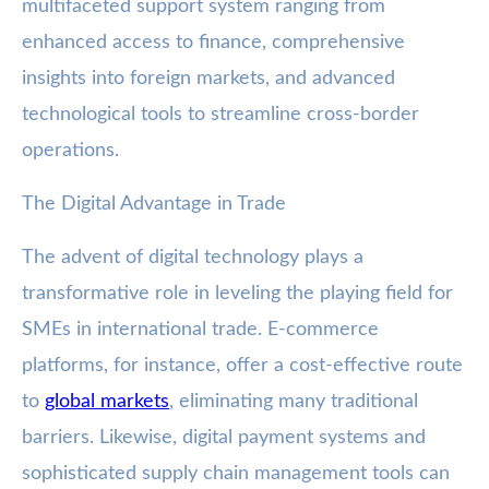
multifaceted support system ranging from
enhanced access to finance, comprehensive
insights into foreign markets, and advanced
technological tools to streamline cross-border
operations.
The Digital Advantage in Trade
The advent of digital technology plays a
transformative role in leveling the playing field for
SMEs in international trade. E-commerce
platforms, for instance, offer a cost-effective route
to
global markets
, eliminating many traditional
barriers. Likewise, digital payment systems and
sophisticated supply chain management tools can