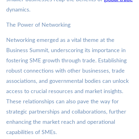
dynamics.
The Power of Networking
Networking emerged as a vital theme at the
Business Summit, underscoring its importance in
fostering SME growth through trade. Establishing
robust connections with other businesses, trade
associations, and governmental bodies can unlock
access to crucial resources and market insights.
These relationships can also pave the way for
strategic partnerships and collaborations, further
enhancing the market reach and operational
capabilities of SMEs.