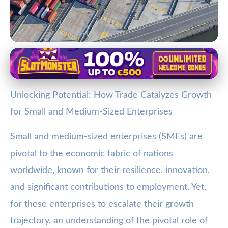
SMEs and Global Trade
Boosting SME Growth: How
Unlocking Potential: How Trade Catalyzes Growth
International Trade Opens New
for Small and Medium-Sized Enterprises
Opportunities
Small and medium-sized enterprises (SMEs) are
7. 1. 2026
· 3 min read · Author: Jamie Carter
pivotal to the economic fabric of nations
worldwide, known for their resilience, innovation,
and significant contributions to employment. Yet,
for these enterprises to escalate their growth
trajectory, an understanding of the pivotal role of