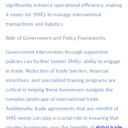
significantly enhance operational efficiency, making
it easier for SMEs to manage international
transactions and logistics.
Role of Government and Policy Frameworks
Government intervention through supportive
policies can further bolster SMEs' ability to engage
in trade. Reduction of trade barriers, financial
incentives, and specialized training programs are
critical in helping these businesses navigate the
complex landscape of international trade.
Additionally, trade agreements that are mindful of
SME needs can play a crucial role in ensuring that
smaller businesses reap the benefits of
global trade