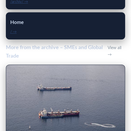
/archiv/ →
Home
/ →
More from the archive – SMEs and Global
View all
→
Trade