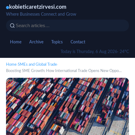
kobieticaretzirvesi.com
Where Businesses Connect and Grow
Home
Archive
Topics
Contact
Today is Thursday, 6 Aug 2026
· 24°C
Home
›
SMEs and Global Trade
›
Boosting SME Growth: How International Trade Opens New Oppo…