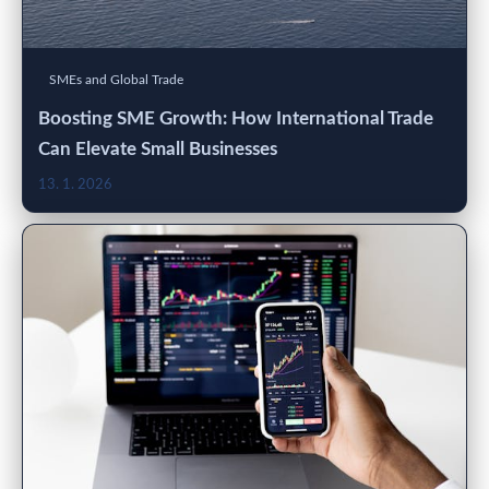
SMEs and Global Trade
Boosting SME Growth: How International Trade
Can Elevate Small Businesses
13. 1. 2026