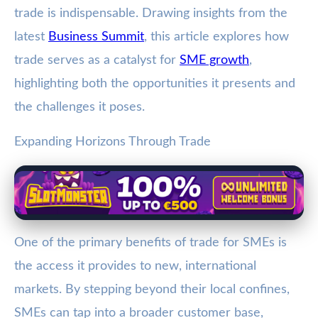
trade is indispensable. Drawing insights from the
latest
Business Summit
, this article explores how
trade serves as a catalyst for
SME growth
,
highlighting both the opportunities it presents and
the challenges it poses.
Expanding Horizons Through Trade
One of the primary benefits of trade for SMEs is
the access it provides to new, international
markets. By stepping beyond their local confines,
SMEs can tap into a broader customer base,