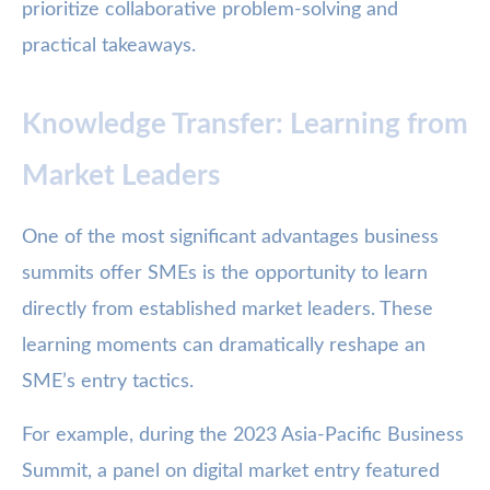
prioritize collaborative problem-solving and
practical takeaways.
Knowledge Transfer: Learning from
Market Leaders
One of the most significant advantages business
summits offer SMEs is the opportunity to learn
directly from established market leaders. These
learning moments can dramatically reshape an
SME’s entry tactics.
For example, during the 2023 Asia-Pacific Business
Summit, a panel on digital market entry featured