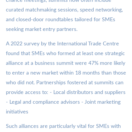
chance meetings, summits now often include
curated matchmaking sessions, speed networking,
and closed-door roundtables tailored for SMEs
seeking market entry partners.
A 2022 survey by the International Trade Centre
found that SMEs who formed at least one strategic
alliance at a business summit were 47% more likely
to enter a new market within 18 months than those
who did not. Partnerships fostered at summits can
provide access to: - Local distributors and suppliers
- Legal and compliance advisors - Joint marketing
initiatives
Such alliances are particularly vital for SMEs with