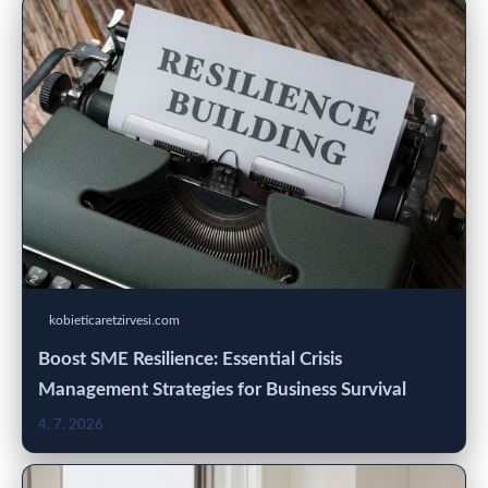
kobieticaretzirvesi.com
Boost SME Resilience: Essential Crisis
Management Strategies for Business Survival
4. 7. 2026