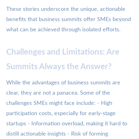
These stories underscore the unique, actionable
benefits that business summits offer SMEs beyond
what can be achieved through isolated efforts.
Challenges and Limitations: Are
Summits Always the Answer?
While the advantages of business summits are
clear, they are not a panacea. Some of the
challenges SMEs might face include: - High
participation costs, especially for early-stage
startups - Information overload, making it hard to
distill actionable insights - Risk of forming