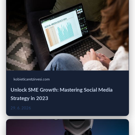
kobieticaretzirvesi.com
Unlock SME Growth: Mastering Social Media
Strategy in 2023
29. 6. 2026