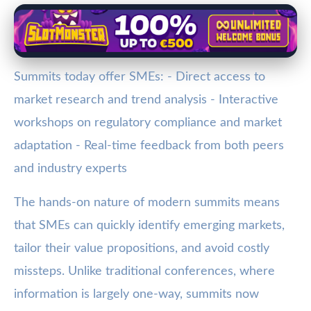
Summits today offer SMEs: - Direct access to
market research and trend analysis - Interactive
workshops on regulatory compliance and market
adaptation - Real-time feedback from both peers
and industry experts
The hands-on nature of modern summits means
that SMEs can quickly identify emerging markets,
tailor their value propositions, and avoid costly
missteps. Unlike traditional conferences, where
information is largely one-way, summits now