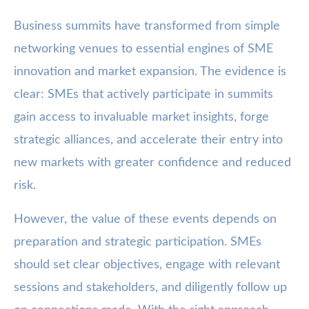
Business summits have transformed from simple
networking venues to essential engines of SME
innovation and market expansion. The evidence is
clear: SMEs that actively participate in summits
gain access to invaluable market insights, forge
strategic alliances, and accelerate their entry into
new markets with greater confidence and reduced
risk.
However, the value of these events depends on
preparation and strategic participation. SMEs
should set clear objectives, engage with relevant
sessions and stakeholders, and diligently follow up