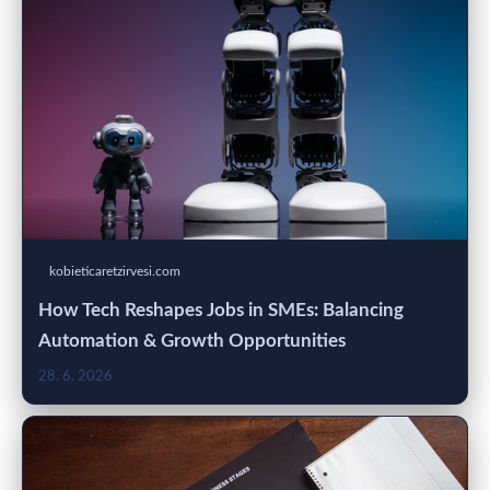
kobieticaretzirvesi.com
How Tech Reshapes Jobs in SMEs: Balancing
Automation & Growth Opportunities
28. 6. 2026