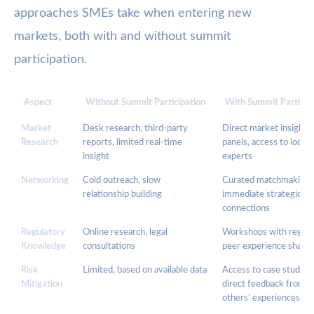
approaches SMEs take when entering new
markets, both with and without summit
participation.
Aspect
Without Summit Participation
With Summit Particip
Market
Desk research, third-party
Direct market insights,
Research
reports, limited real-time
panels, access to local
insight
experts
Networking
Cold outreach, slow
Curated matchmaking,
relationship building
immediate strategic
connections
Regulatory
Online research, legal
Workshops with regula
Knowledge
consultations
peer experience sharin
Risk
Limited, based on available data
Access to case studies,
Mitigation
direct feedback from
others’ experiences