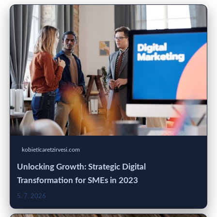
kobieticaretzirvesi.com
Unlocking Growth: Strategic Digital
Transformation for SMEs in 2023
5. 7. 2026