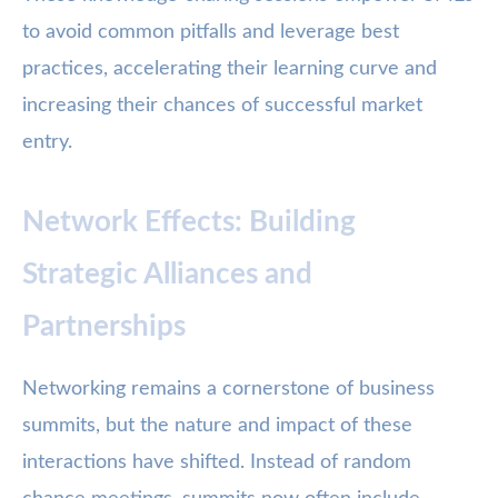
to avoid common pitfalls and leverage best
practices, accelerating their learning curve and
increasing their chances of successful market
entry.
Network Effects: Building
Strategic Alliances and
Partnerships
Networking remains a cornerstone of business
summits, but the nature and impact of these
interactions have shifted. Instead of random