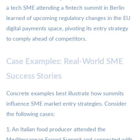
a tech SME attending a fintech summit in Berlin
learned of upcoming regulatory changes in the EU
digital payments space, pivoting its entry strategy
to comply ahead of competitors.
Case Examples: Real-World SME
Success Stories
Concrete examples best illustrate how summits
influence SME market entry strategies. Consider
the following cases:
1. An Italian food producer attended the