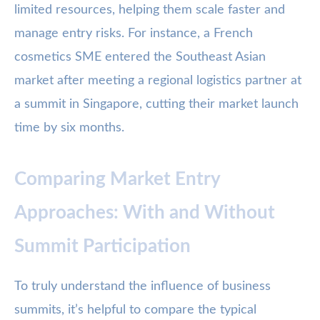
limited resources, helping them scale faster and
manage entry risks. For instance, a French
cosmetics SME entered the Southeast Asian
market after meeting a regional logistics partner at
a summit in Singapore, cutting their market launch
time by six months.
Comparing Market Entry
Approaches: With and Without
Summit Participation
To truly understand the influence of business
summits, it’s helpful to compare the typical