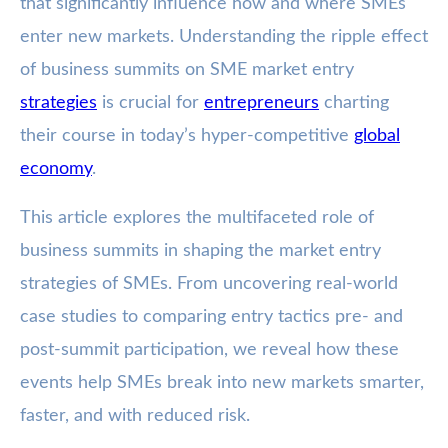
that significantly influence how and where SMEs
enter new markets. Understanding the ripple effect
of business summits on SME market entry
strategies
is crucial for
entrepreneurs
charting
their course in today’s hyper-competitive
global
economy
.
This article explores the multifaceted role of
business summits in shaping the market entry
strategies of SMEs. From uncovering real-world
case studies to comparing entry tactics pre- and
post-summit participation, we reveal how these
events help SMEs break into new markets smarter,
faster, and with reduced risk.