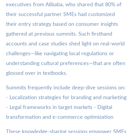
executives from Alibaba, who shared that 80% of
their successful partner SMEs had customized
their entry strategy based on consumer insights
gathered at previous summits. Such firsthand
accounts and case studies shed light on real-world
challenges—like navigating local regulations or
understanding cultural preferences—that are often
glossed over in textbooks.
Summits frequently include deep-dive sessions on:
- Localization strategies for branding and marketing
- Legal frameworks in target markets - Digital
transformation and e-commerce optimization
These knowledge-sharing sessions empower SMEs