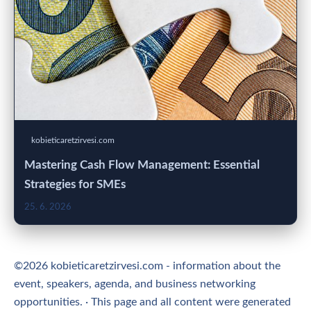
kobieticaretzirvesi.com
Mastering Cash Flow Management: Essential
Strategies for SMEs
25. 6. 2026
©2026 kobieticaretzirvesi.com - information about the
event, speakers, agenda, and business networking
opportunities. · This page and all content were generated