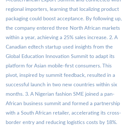
Mediterranean Export Summit and connected with
regional importers, learning that localizing product
packaging could boost acceptance. By following up,
the company entered three North African markets
within a year, achieving a 25% sales increase. 2. A
Canadian edtech startup used insights from the
Global Education Innovation Summit to adapt its
platform for Asian mobile-first consumers. This
pivot, inspired by summit feedback, resulted in a
successful launch in two new countries within six
months. 3. A Nigerian fashion SME joined a pan-
African business summit and formed a partnership
with a South African retailer, accelerating its cross-
border entry and reducing logistics costs by 18%.