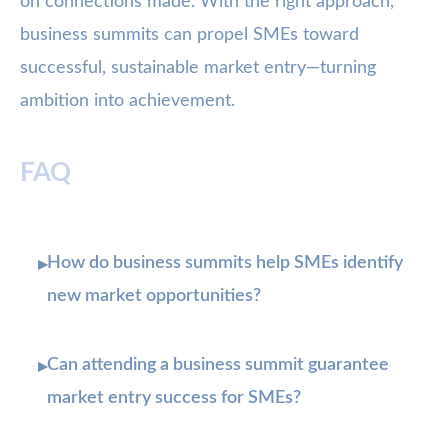
on connections made. With the right approach,
business summits can propel SMEs toward
successful, sustainable market entry—turning
ambition into achievement.
FAQ
How do business summits help SMEs identify
▸
new market opportunities?
Can attending a business summit guarantee
▸
market entry success for SMEs?