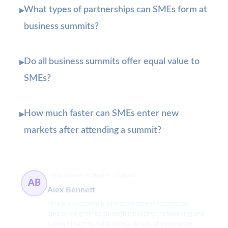
What types of partnerships can SMEs form at
▸
business summits?
Do all business summits offer equal value to
▸
SMEs?
How much faster can SMEs enter new
▸
markets after attending a summit?
SME Growth Strategist
63 článků
AB
Alex Bennett
Alex is a seasoned business strategist focused on
empowering SMEs through innovative networking and
summit insights. With over a decade of experience,