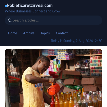
kobieticaretzirvesi.com
Where Businesses Connect and Grow
Home
Archive
Topics
Contact
Today is Sunday, 9 Aug 2026
· 24°C