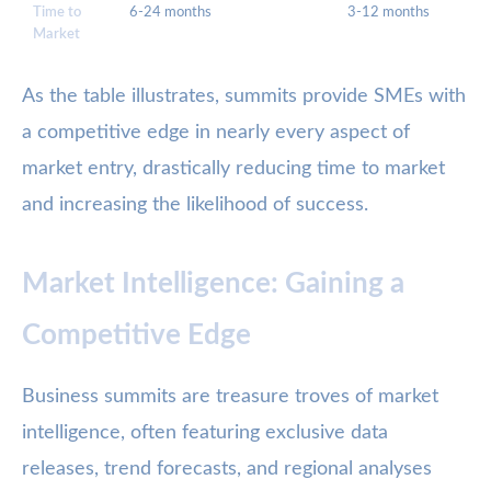
Time to
6-24 months
3-12 months
Market
As the table illustrates, summits provide SMEs with
a competitive edge in nearly every aspect of
market entry, drastically reducing time to market
and increasing the likelihood of success.
Market Intelligence: Gaining a
Competitive Edge
Business summits are treasure troves of market
intelligence, often featuring exclusive data
releases, trend forecasts, and regional analyses