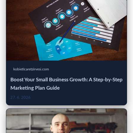
kobieticaretzirvesi.com
Boost Your Small Business Growth: A Step-by-Step
Marketing Plan Guide
27. 6. 2026