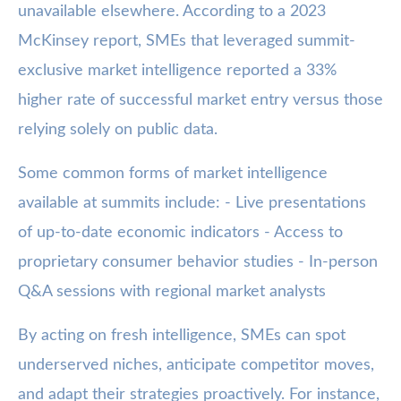
unavailable elsewhere. According to a 2023
McKinsey report, SMEs that leveraged summit-
exclusive market intelligence reported a 33%
higher rate of successful market entry versus those
relying solely on public data.
Some common forms of market intelligence
available at summits include: - Live presentations
of up-to-date economic indicators - Access to
proprietary consumer behavior studies - In-person
Q&A sessions with regional market analysts
By acting on fresh intelligence, SMEs can spot
underserved niches, anticipate competitor moves,
and adapt their strategies proactively. For instance,