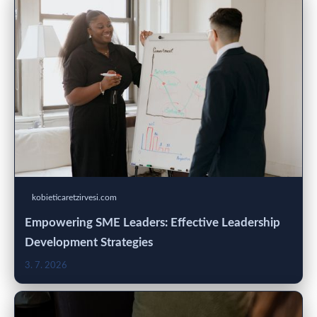
kobieticaretzirvesi.com
Empowering SME Leaders: Effective Leadership
Development Strategies
3. 7. 2026