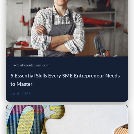
kobieticaretzirvesi.com
5 Essential Skills Every SME Entrepreneur Needs
to Master
26. 6. 2026