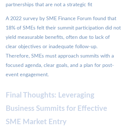
partnerships that are not a strategic fit
A 2022 survey by SME Finance Forum found that
18% of SMEs felt their summit participation did not
yield measurable benefits, often due to lack of
clear objectives or inadequate follow-up.
Therefore, SMEs must approach summits with a
focused agenda, clear goals, and a plan for post-
event engagement.
Final Thoughts: Leveraging
Business Summits for Effective
SME Market Entry