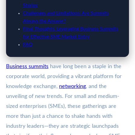
Stories
Challenges and Limitations: Are Summits
Always the Answer?
Final Thoughts: Leveraging Business Summits
for Effective SME Market Entry
FAQ
Business summits
have long been a staple in the
corporate world, providing a vibrant platform for
knowledge exchange,
networking
, and the
unveiling of new trends. For small and medium-
sized enterprises (SMEs), these gatherings are
more than just a chance to shake hands with
industry leaders—they are strategic launchpads