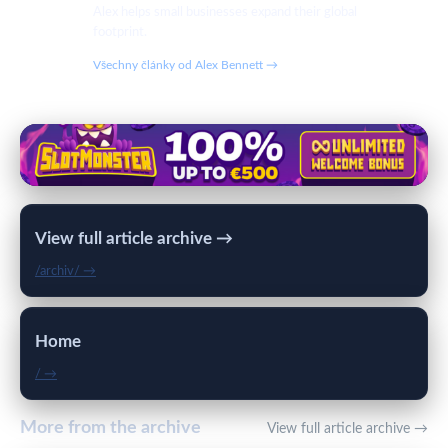
Alex helps small businesses expand their global
footprint.
Všechny články od Alex Bennett →
View full article archive →
/archiv/ →
Home
/ →
More from the archive
View full article archive →