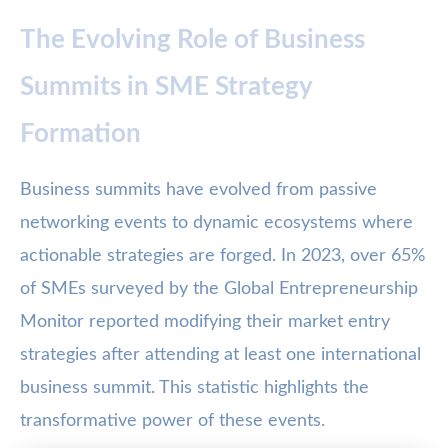
The Evolving Role of Business
Summits in SME Strategy
Formation
Business summits have evolved from passive
networking events to dynamic ecosystems where
actionable strategies are forged. In 2023, over 65%
of SMEs surveyed by the Global Entrepreneurship
Monitor reported modifying their market entry
strategies after attending at least one international
business summit. This statistic highlights the
transformative power of these events.