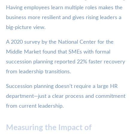
Having employees learn multiple roles makes the
business more resilient and gives rising leaders a
big-picture view.
A 2020 survey by the National Center for the
Middle Market found that SMEs with formal
succession planning reported 22% faster recovery
from leadership transitions.
Succession planning doesn’t require a large HR
department—just a clear process and commitment
from current leadership.
Measuring the Impact of