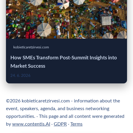
kobieticaretzirvesi.com
How SMEs Transform Post-Summit Insights into
Market Success
24. 6. 2026
©2026 kobieticaretzirvesi.com - information about the
event, speakers, agenda, and business networking
opportunities. · This page and all content were generated
by
www.contentis.AI
·
GDPR
·
Terms