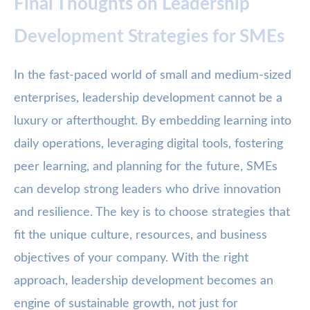
Final Thoughts on Leadership
Development Strategies for SMEs
In the fast-paced world of small and medium-sized
enterprises, leadership development cannot be a
luxury or afterthought. By embedding learning into
daily operations, leveraging digital tools, fostering
peer learning, and planning for the future, SMEs
can develop strong leaders who drive innovation
and resilience. The key is to choose strategies that
fit the unique culture, resources, and business
objectives of your company. With the right
approach, leadership development becomes an
engine of sustainable growth, not just for