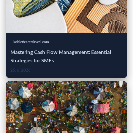
kobieticaretzirvesi.com
Mastering Cash Flow Management: Essential
Strategies for SMEs
25. 6. 2026