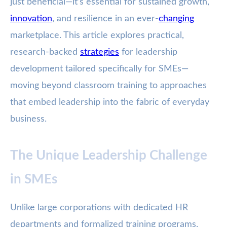
just beneficial—it’s essential for sustained growth,
innovation
, and resilience in an ever-
changing
marketplace. This article explores practical,
research-backed
strategies
for leadership
development tailored specifically for SMEs—
moving beyond classroom training to approaches
that embed leadership into the fabric of everyday
business.
The Unique Leadership Challenge
in SMEs
Unlike large corporations with dedicated HR
departments and formalized training programs,