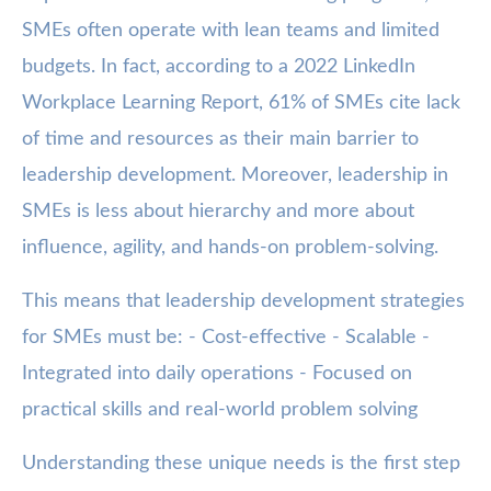
SMEs often operate with lean teams and limited
budgets. In fact, according to a 2022 LinkedIn
Workplace Learning Report, 61% of SMEs cite lack
of time and resources as their main barrier to
leadership development. Moreover, leadership in
SMEs is less about hierarchy and more about
influence, agility, and hands-on problem-solving.
This means that leadership development strategies
for SMEs must be: - Cost-effective - Scalable -
Integrated into daily operations - Focused on
practical skills and real-world problem solving
Understanding these unique needs is the first step