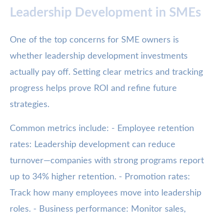
Leadership Development in SMEs
One of the top concerns for SME owners is
whether leadership development investments
actually pay off. Setting clear metrics and tracking
progress helps prove ROI and refine future
strategies.
Common metrics include: - Employee retention
rates: Leadership development can reduce
turnover—companies with strong programs report
up to 34% higher retention. - Promotion rates:
Track how many employees move into leadership
roles. - Business performance: Monitor sales,