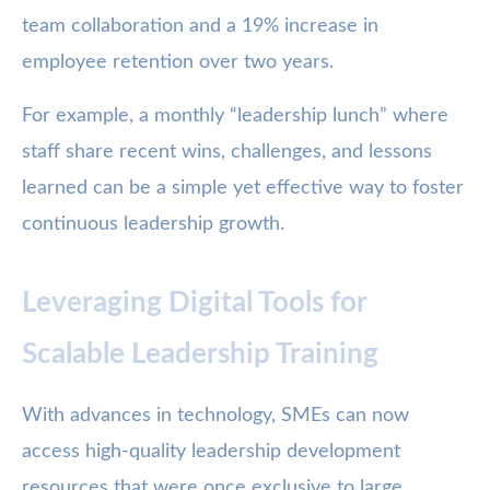
team collaboration and a 19% increase in
employee retention over two years.
For example, a monthly “leadership lunch” where
staff share recent wins, challenges, and lessons
learned can be a simple yet effective way to foster
continuous leadership growth.
Leveraging Digital Tools for
Scalable Leadership Training
With advances in technology, SMEs can now
access high-quality leadership development
resources that were once exclusive to large