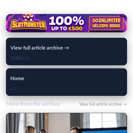
View full article archive →
/archiv/ →
Home
/ →
More from the archive
View full article archive →