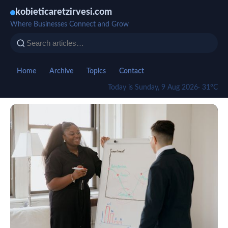
kobieticaretzirvesi.com
Where Businesses Connect and Grow
Home
Archive
Topics
Contact
Today is Sunday, 9 Aug 2026
· 31°C