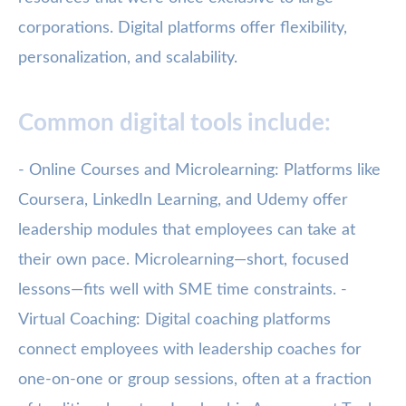
corporations. Digital platforms offer flexibility,
personalization, and scalability.
Common digital tools include:
- Online Courses and Microlearning: Platforms like
Coursera, LinkedIn Learning, and Udemy offer
leadership modules that employees can take at
their own pace. Microlearning—short, focused
lessons—fits well with SME time constraints. -
Virtual Coaching: Digital coaching platforms
connect employees with leadership coaches for
one-on-one or group sessions, often at a fraction