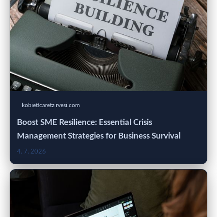
kobieticaretzirvesi.com
Boost SME Resilience: Essential Crisis
Management Strategies for Business Survival
4. 7. 2026