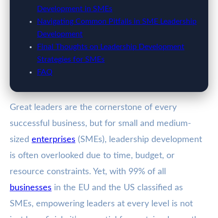
Development in SMEs
Navigating Common Pitfalls in SME Leadership
Development
Final Thoughts on Leadership Development
Strategies for SMEs
FAQ
Great leaders are the cornerstone of every
successful business, but for small and medium-
sized
enterprises
(SMEs), leadership development
is often overlooked due to time, budget, or
resource constraints. Yet, with 99% of all
businesses
in the EU and the US classified as
SMEs, empowering leaders at every level is not