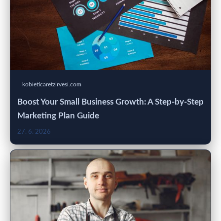
kobieticaretzirvesi.com
Boost Your Small Business Growth: A Step-by-Step
Marketing Plan Guide
27. 6. 2026