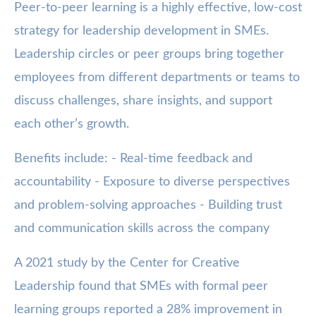
Peer-to-peer learning is a highly effective, low-cost
strategy for leadership development in SMEs.
Leadership circles or peer groups bring together
employees from different departments or teams to
discuss challenges, share insights, and support
each other’s growth.
Benefits include: - Real-time feedback and
accountability - Exposure to diverse perspectives
and problem-solving approaches - Building trust
and communication skills across the company
A 2021 study by the Center for Creative
Leadership found that SMEs with formal peer
learning groups reported a 28% improvement in