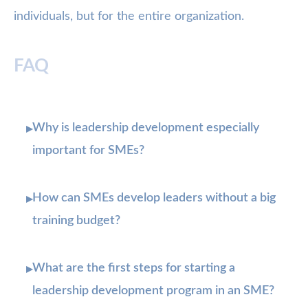
individuals, but for the entire organization.
FAQ
Why is leadership development especially
▸
important for SMEs?
How can SMEs develop leaders without a big
▸
training budget?
What are the first steps for starting a
▸
leadership development program in an SME?