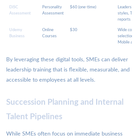
DiSC
Personality
$60 (one-time)
Leadership
Assessment
Assessment
styles, Tea
reports
Udemy
Online
$30
Wide cours
Business
Courses
selection,
Mobile acc
By leveraging these digital tools, SMEs can deliver
leadership training that is flexible, measurable, and
accessible to employees at all levels.
Succession Planning and Internal
Talent Pipelines
While SMEs often focus on immediate business