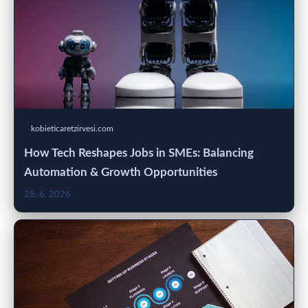
kobieticaretzirvesi.com
How Tech Reshapes Jobs in SMEs: Balancing
Automation & Growth Opportunities
28. 6. 2026