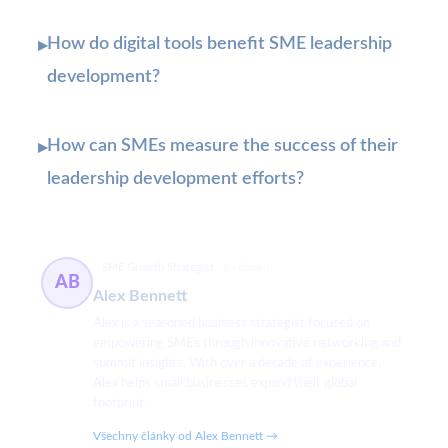
How do digital tools benefit SME leadership
▸
development?
How can SMEs measure the success of their
▸
leadership development efforts?
SME Growth Strategist
63 článků
AB
Alex Bennett
Alex is a seasoned business strategist focused on
empowering SMEs through innovative networking and
summit insights. With over a decade of experience,
Alex helps small businesses expand their global
footprint.
Všechny články od Alex Bennett →