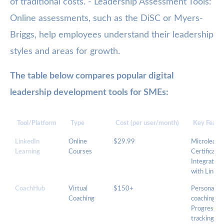
of traditional costs. - Leadership Assessment Tools:
Online assessments, such as the DiSC or Myers-
Briggs, help employees understand their leadership
styles and areas for growth.
The table below compares popular digital
leadership development tools for SMEs:
Tool/Platform
Type
Cost (per user/month)
Key Featu
LinkedIn
Online
$29.99
Microlearni
Learning
Courses
Certificates
Integration
with Linked
CoachHub
Virtual
$150+
Personalize
Coaching
coaching,
Progress
tracking