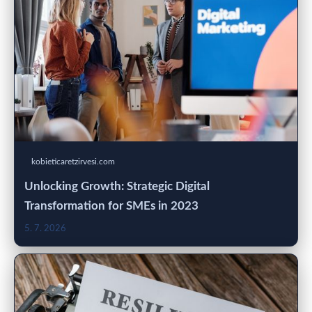
kobieticaretzirvesi.com
Unlocking Growth: Strategic Digital
Transformation for SMEs in 2023
5. 7. 2026