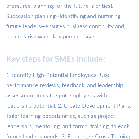
pressures, planning for the future is critical.
Succession planning—identifying and nurturing
future leaders—ensures business continuity and
reduces risk when key people leave.
Key steps for SMEs include:
1. Identify High-Potential Employees: Use
performance reviews, feedback, and leadership
assessment tools to spot employees with
leadership potential. 2. Create Development Plans:
Tailor learning opportunities, such as project
leadership, mentoring, and formal training, to each
future leader’s needs. 3. Encourage Cross-Training: