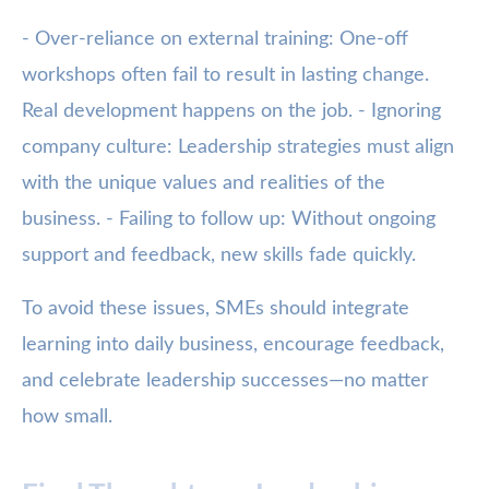
- Over-reliance on external training: One-off
workshops often fail to result in lasting change.
Real development happens on the job. - Ignoring
company culture: Leadership strategies must align
with the unique values and realities of the
business. - Failing to follow up: Without ongoing
support and feedback, new skills fade quickly.
To avoid these issues, SMEs should integrate
learning into daily business, encourage feedback,
and celebrate leadership successes—no matter
how small.