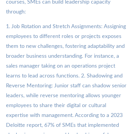
courses, SMEs can build leadership capacity
through:
1. Job Rotation and Stretch Assignments: Assigning
employees to different roles or projects exposes
them to new challenges, fostering adaptability and
broader business understanding. For instance, a
sales manager taking on an operations project
learns to lead across functions. 2. Shadowing and
Reverse Mentoring: Junior staff can shadow senior
leaders, while reverse mentoring allows younger
employees to share their digital or cultural
expertise with management. According to a 2023
Deloitte report, 67% of SMEs that implemented