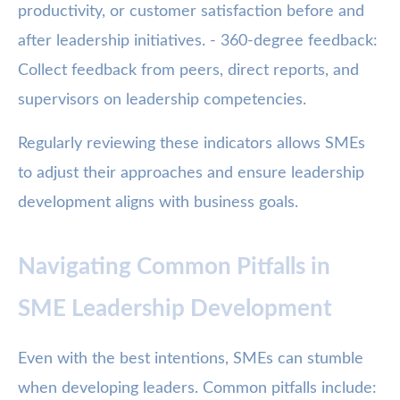
productivity, or customer satisfaction before and
after leadership initiatives. - 360-degree feedback:
Collect feedback from peers, direct reports, and
supervisors on leadership competencies.
Regularly reviewing these indicators allows SMEs
to adjust their approaches and ensure leadership
development aligns with business goals.
Navigating Common Pitfalls in
SME Leadership Development
Even with the best intentions, SMEs can stumble
when developing leaders. Common pitfalls include: