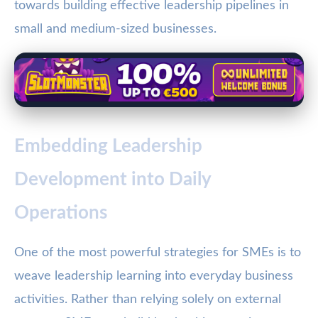
towards building effective leadership pipelines in
small and medium-sized businesses.
Embedding Leadership
Development into Daily
Operations
One of the most powerful strategies for SMEs is to
weave leadership learning into everyday business
activities. Rather than relying solely on external