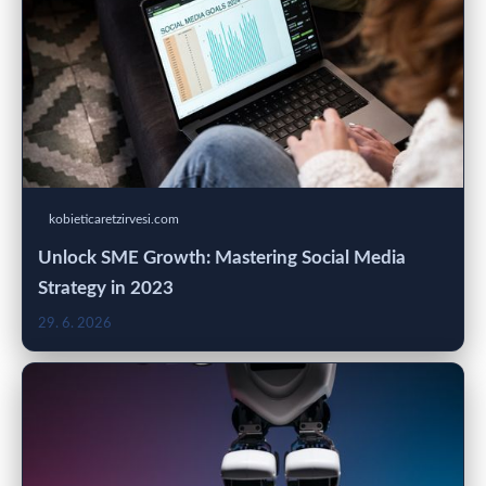
kobieticaretzirvesi.com
Unlock SME Growth: Mastering Social Media
Strategy in 2023
29. 6. 2026