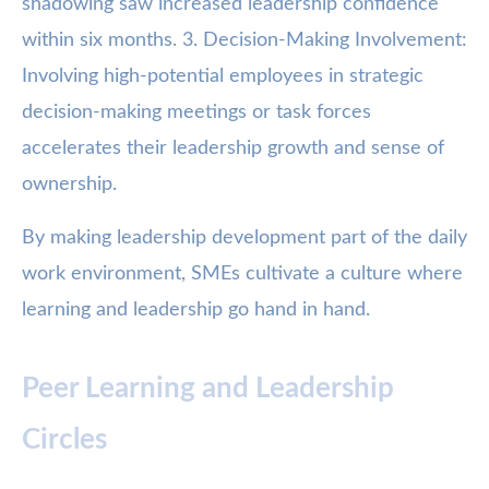
shadowing saw increased leadership confidence
within six months. 3. Decision-Making Involvement:
Involving high-potential employees in strategic
decision-making meetings or task forces
accelerates their leadership growth and sense of
ownership.
By making leadership development part of the daily
work environment, SMEs cultivate a culture where
learning and leadership go hand in hand.
Peer Learning and Leadership
Circles