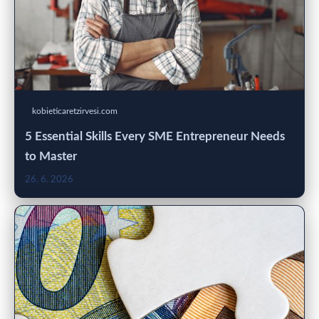
kobieticaretzirvesi.com
5 Essential Skills Every SME Entrepreneur Needs
to Master
26. 6. 2026