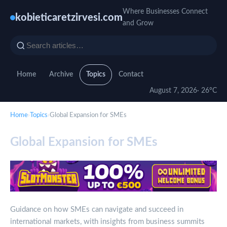
Where Businesses Connect
kobieticaretzirvesi.com
and Grow
Home
Archive
Topics
Contact
August 7, 2026
· 26°C
Home
›
Topics
›
Global Expansion for SMEs
Global Expansion for SMEs
Guidance on how SMEs can navigate and succeed in
international markets, with insights from business summits