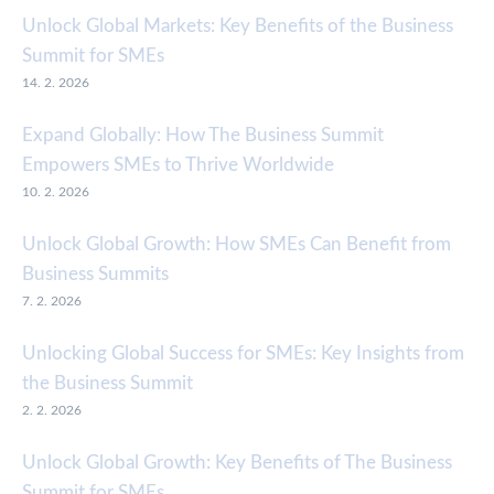
Unlock Global Markets: Key Benefits of the Business
Summit for SMEs
14. 2. 2026
Expand Globally: How The Business Summit
Empowers SMEs to Thrive Worldwide
10. 2. 2026
Unlock Global Growth: How SMEs Can Benefit from
Business Summits
7. 2. 2026
Unlocking Global Success for SMEs: Key Insights from
the Business Summit
2. 2. 2026
Unlock Global Growth: Key Benefits of The Business
Summit for SMEs