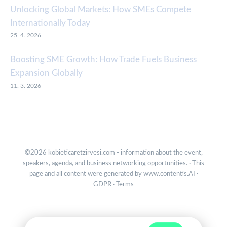
Unlocking Global Markets: How SMEs Compete
Internationally Today
25. 4. 2026
Boosting SME Growth: How Trade Fuels Business
Expansion Globally
11. 3. 2026
©2026 kobieticaretzirvesi.com - information about the event,
speakers, agenda, and business networking opportunities. · This
page and all content were generated by
www.contentis.AI
·
GDPR
·
Terms