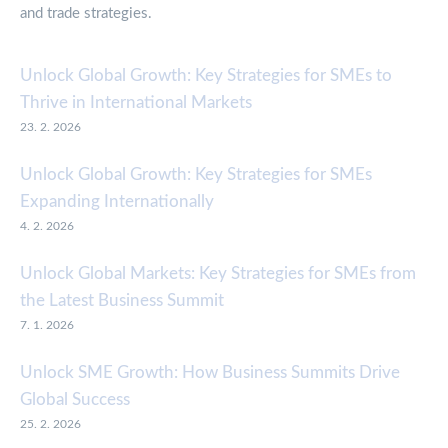
and trade strategies.
Unlock Global Growth: Key Strategies for SMEs to
Thrive in International Markets
23. 2. 2026
Unlock Global Growth: Key Strategies for SMEs
Expanding Internationally
4. 2. 2026
Unlock Global Markets: Key Strategies for SMEs from
the Latest Business Summit
7. 1. 2026
Unlock SME Growth: How Business Summits Drive
Global Success
25. 2. 2026