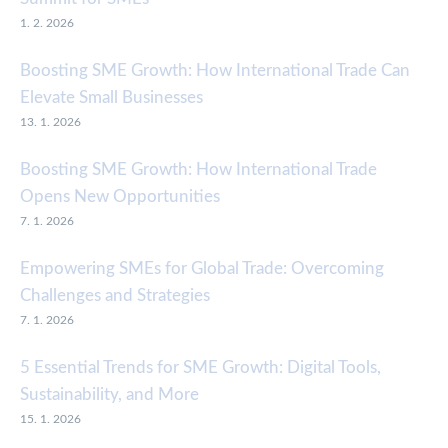
1. 2. 2026
Boosting SME Growth: How International Trade Can
Elevate Small Businesses
13. 1. 2026
Boosting SME Growth: How International Trade
Opens New Opportunities
7. 1. 2026
Empowering SMEs for Global Trade: Overcoming
Challenges and Strategies
7. 1. 2026
5 Essential Trends for SME Growth: Digital Tools,
Sustainability, and More
15. 1. 2026