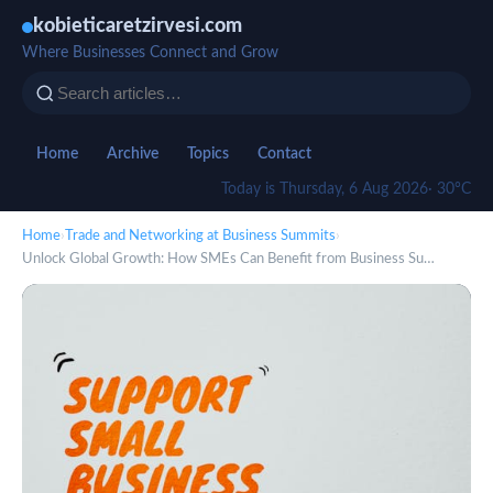
kobieticaretzirvesi.com
Where Businesses Connect and Grow
Home
Archive
Topics
Contact
Today is Thursday, 6 Aug 2026
· 30°C
Home
›
Trade and Networking at Business Summits
›
Unlock Global Growth: How SMEs Can Benefit from Business Su…