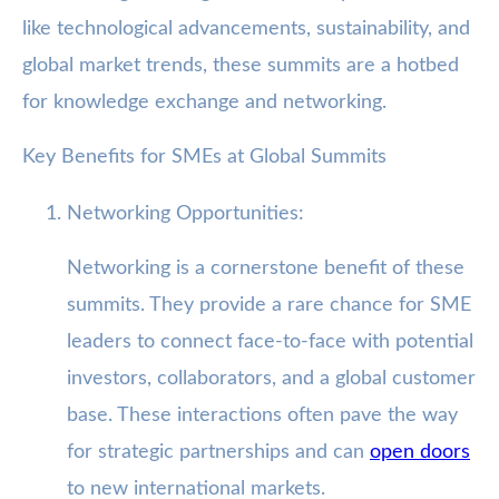
like technological advancements, sustainability, and
global market trends, these summits are a hotbed
for knowledge exchange and networking.
Key Benefits for SMEs at Global Summits
Networking Opportunities:
Networking is a cornerstone benefit of these
summits. They provide a rare chance for SME
leaders to connect face-to-face with potential
investors, collaborators, and a global customer
base. These interactions often pave the way
for strategic partnerships and can
open doors
to new international markets.