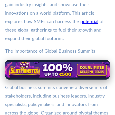
gain industry insights, and showcase their
innovations on a world platform. This article
explores how SMEs can harness the
potential
of
these global gatherings to fuel their growth and
expand their global footprint.
The Importance of Global Business Summits
Global business summits convene a diverse mix of
stakeholders, including business leaders, industry
specialists, policymakers, and innovators from
across the globe. Organized around pivotal themes