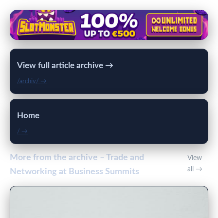
View full article archive →
/archiv/ →
Home
/ →
More from the archive – Trade and
View
all →
Networking at Business Summits