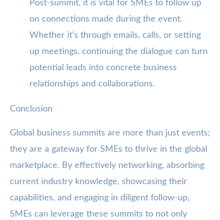
Post-summit, it is vital for SMEs to follow up
on connections made during the event.
Whether it’s through emails, calls, or setting
up meetings, continuing the dialogue can turn
potential leads into concrete business
relationships and collaborations.
Conclusion
Global business summits are more than just events;
they are a gateway for SMEs to thrive in the global
marketplace. By effectively networking, absorbing
current industry knowledge, showcasing their
capabilities, and engaging in diligent follow-up,
SMEs can leverage these summits to not only