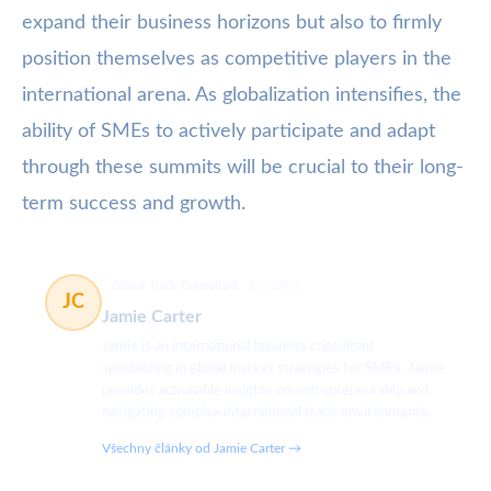
expand their business horizons but also to firmly
position themselves as competitive players in the
international arena. As globalization intensifies, the
ability of SMEs to actively participate and adapt
through these summits will be crucial to their long-
term success and growth.
Global Trade Consultant
65 článků
JC
Jamie Carter
Jamie is an international business consultant
specializing in global market strategies for SMEs. Jamie
provides actionable insights on entrepreneurship and
navigating complex international trade environments.
Všechny články od Jamie Carter →