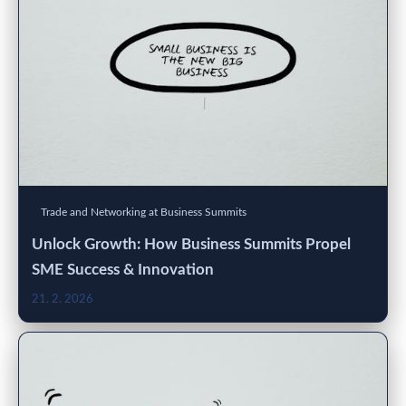
Trade and Networking at Business Summits
Unlock Growth: How Business Summits Propel
SME Success & Innovation
21. 2. 2026