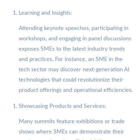
Learning and Insights:
Attending keynote speeches, participating in
workshops, and engaging in panel discussions
exposes SMEs to the latest industry trends
and practices. For instance, an SME in the
tech sector may discover next-generation AI
technologies that could revolutionize their
product offerings and operational efficiencies.
Showcasing Products and Services:
Many summits feature exhibitions or trade
shows where SMEs can demonstrate their