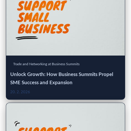
Trade and Networking at Business Summits
Unlock Growth: How Business Summits Propel
SME Success and Expansion
20. 2. 2026