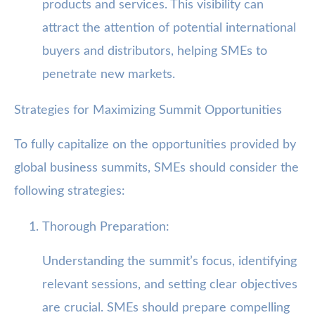
products and services. This visibility can
attract the attention of potential international
buyers and distributors, helping SMEs to
penetrate new markets.
Strategies for Maximizing Summit Opportunities
To fully capitalize on the opportunities provided by
global business summits, SMEs should consider the
following strategies:
Thorough Preparation:
Understanding the summit’s focus, identifying
relevant sessions, and setting clear objectives
are crucial. SMEs should prepare compelling