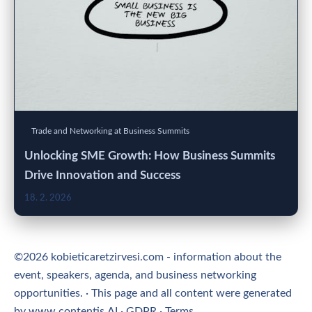
Trade and Networking at Business Summits
Unlocking SME Growth: How Business Summits
Drive Innovation and Success
18. 2. 2026
©2026 kobieticaretzirvesi.com - information about the
event, speakers, agenda, and business networking
opportunities. · This page and all content were generated
by
www.contentis.AI
·
GDPR
·
Terms