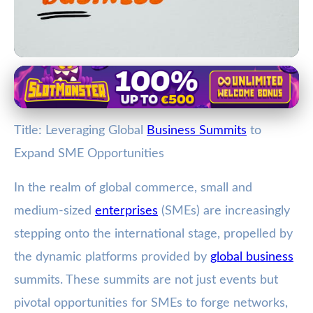
Trade and Networking at Business Summits
Unlock Global Growth: How SMEs
Title: Leveraging Global
Business Summits
to
Can Benefit from Business
Expand SME Opportunities
Summits
In the realm of global commerce, small and
7. 2. 2026
· 3 min read · Author: Jamie Carter
medium-sized
enterprises
(SMEs) are increasingly
stepping onto the international stage, propelled by
the dynamic platforms provided by
global business
summits. These summits are not just events but
pivotal opportunities for SMEs to forge networks,