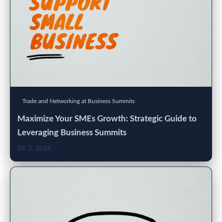
Trade and Networking at Business Summits
Maximize Your SMEs Growth: Strategic Guide to
Leveraging Business Summits
19. 2. 2026