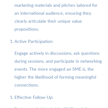
marketing materials and pitches tailored for
an international audience, ensuring they
clearly articulate their unique value
propositions.
Active Participation:
Engage actively in discussions, ask questions
during sessions, and participate in networking
events. The more engaged an SME is, the
higher the likelihood of forming meaningful
connections.
Effective Follow-Up: