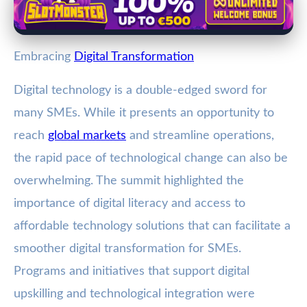
Embracing
Digital Transformation
Digital technology is a double-edged sword for
many SMEs. While it presents an opportunity to
reach
global markets
and streamline operations,
the rapid pace of technological change can also be
overwhelming. The summit highlighted the
importance of digital literacy and access to
affordable technology solutions that can facilitate a
smoother digital transformation for SMEs.
Programs and initiatives that support digital
upskilling and technological integration were