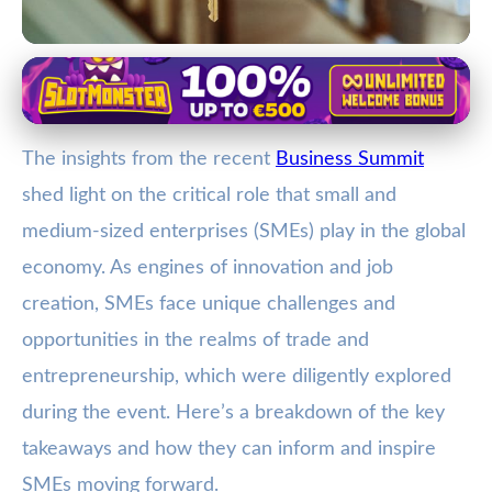
Trade and Networking at Business Summits
Unlocking Global Success for
The insights from the recent
Business Summit
SMEs: Key Insights from the
shed light on the critical role that small and
Business Summit
medium-sized enterprises (SMEs) play in the global
2. 2. 2026
· 3 min read · Author: Jamie Carter
economy. As engines of innovation and job
creation, SMEs face unique challenges and
opportunities in the realms of trade and
entrepreneurship, which were diligently explored
during the event. Here’s a breakdown of the key
takeaways and how they can inform and inspire
SMEs moving forward.