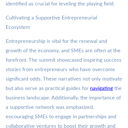
identified as crucial for leveling the playing field.
Cultivating a Supportive Entrepreneurial
Ecosystem
Entrepreneurship is vital for the renewal and
growth of the economy, and SMEs are often at the
forefront. The summit showcased inspiring success
stories from entrepreneurs who have overcome
significant odds. These narratives not only motivate
but also serve as practical guides for
navigating
the
business landscape. Additionally, the importance of
a supportive network was emphasized,
encouraging SMEs to engage in partnerships and
collaborative ventures to boost their growth and