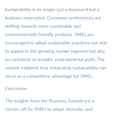
Sustainability is no longer just a buzzword but a
business imperative. Consumer preferences are
shifting towards more sustainable and
environmentally friendly products. SMEs are
encouraged to adopt sustainable practices not only
to appeal to this growing market segment but also
to contribute to broader environmental goals. The
summit explored how integrating sustainability can
serve as a competitive advantage for SMEs.
Conclusion
The insights from the Business Summit are a
clarion call for SMEs to adapt, innovate, and