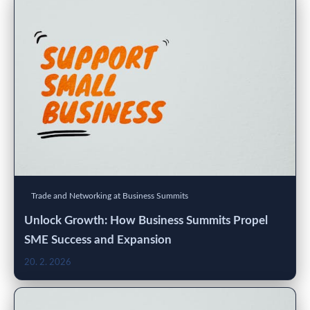
Trade and Networking at Business Summits
Unlock Growth: How Business Summits Propel
SME Success and Expansion
20. 2. 2026