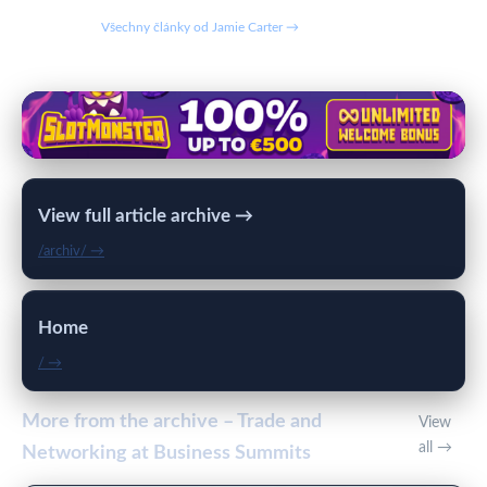
Všechny články od Jamie Carter →
View full article archive →
/archiv/ →
Home
/ →
More from the archive – Trade and
View
all →
Networking at Business Summits