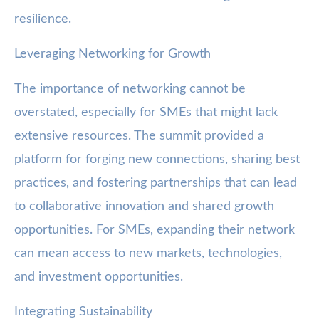
resilience.
Leveraging Networking for Growth
The importance of networking cannot be
overstated, especially for SMEs that might lack
extensive resources. The summit provided a
platform for forging new connections, sharing best
practices, and fostering partnerships that can lead
to collaborative innovation and shared growth
opportunities. For SMEs, expanding their network
can mean access to new markets, technologies,
and investment opportunities.
Integrating Sustainability