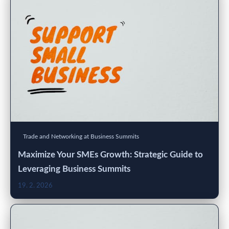
Trade and Networking at Business Summits
Maximize Your SMEs Growth: Strategic Guide to
Leveraging Business Summits
19. 2. 2026