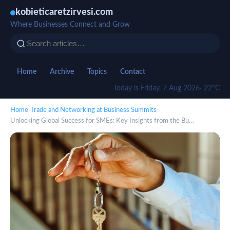
kobieticaretzirvesi.com
Where Businesses Connect and Grow
Home
Archive
Topics
Contact
Today is Friday, 7 Aug 2026
· 22°C
Home
›
Trade and Networking at Business Summits
›
Unlocking Global Success for SMEs: Key Insights from the Bu…