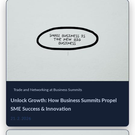
Trade and Networking at Business Summits
Unlock Growth: How Business Summits Propel
SME Success & Innovation
21. 2. 2026