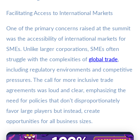
Facilitating Access to International Markets
One of the primary concerns raised at the summit
was the accessibility of international markets for
SMEs. Unlike larger corporations, SMEs often
struggle with the complexities of
global trade
,
including regulatory environments and competitive
pressures. The call for more inclusive trade
agreements was loud and clear, emphasizing the
need for policies that don’t disproportionately
favor large players but instead, create
opportunities for all business sizes.