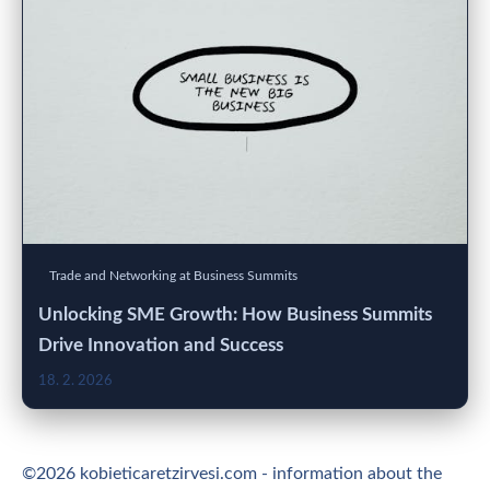
Trade and Networking at Business Summits
Unlocking SME Growth: How Business Summits
Drive Innovation and Success
18. 2. 2026
©2026 kobieticaretzirvesi.com - information about the