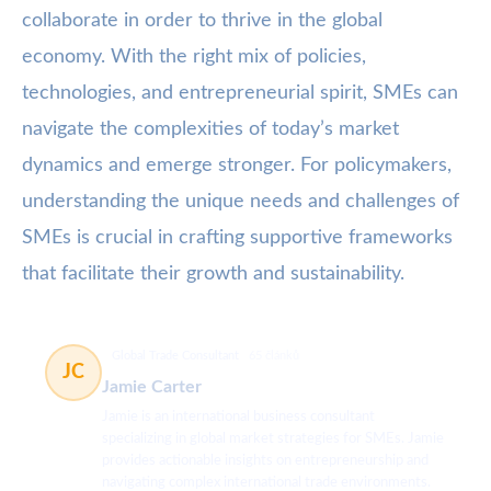
collaborate in order to thrive in the global
economy. With the right mix of policies,
technologies, and entrepreneurial spirit, SMEs can
navigate the complexities of today’s market
dynamics and emerge stronger. For policymakers,
understanding the unique needs and challenges of
SMEs is crucial in crafting supportive frameworks
that facilitate their growth and sustainability.
Global Trade Consultant
65 článků
JC
Jamie Carter
Jamie is an international business consultant
specializing in global market strategies for SMEs. Jamie
provides actionable insights on entrepreneurship and
navigating complex international trade environments.