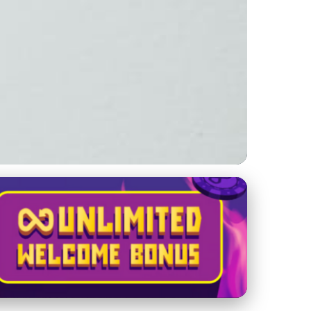
to Leveraging