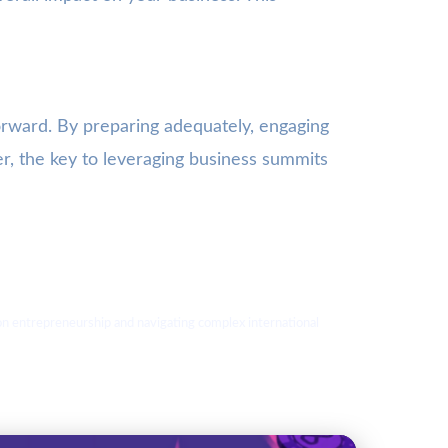
forward. By preparing adequately, engaging
er, the key to leveraging business summits
s on entrepreneurship and navigating complex international