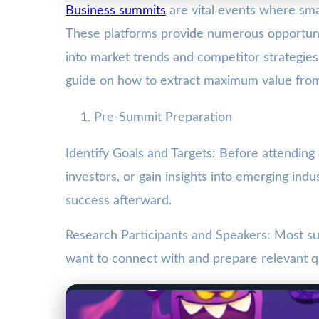
Business summits
are vital events where sm
These platforms provide numerous opportuni
into market trends and competitor strategies
guide on how to extract maximum value fro
Pre-Summit Preparation
Identify Goals and Targets: Before attending
investors, or gain insights into emerging ind
success afterward.
Research Participants and Speakers: Most su
want to connect with and prepare relevant q