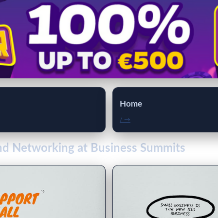
Home
/ →
and Networking at Business Summits