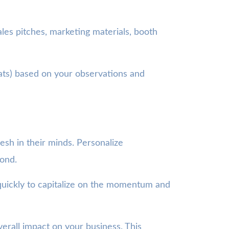
es pitches, marketing materials, booth
ts) based on your observations and
esh in their minds. Personalize
pond.
quickly to capitalize on the momentum and
verall impact on your business. This