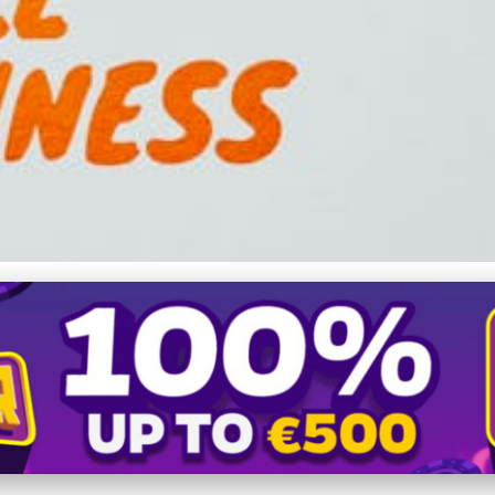
 Growth: Strategic Guide 