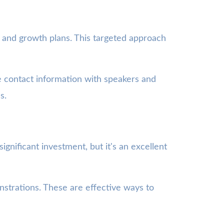
 and growth plans. This targeted approach
ge contact information with speakers and
s.
ignificant investment, but it's an excellent
strations. These are effective ways to