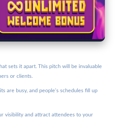
sets it apart. This pitch will be invaluable
ers or clients.
 are busy, and people's schedules fill up
 visibility and attract attendees to your