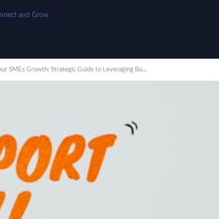
onnect and Grow
our SMEs Growth: Strategic Guide to Leveraging Bu…