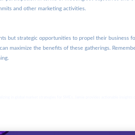
mmits and other marketing activities.
ts but strategic opportunities to propel their business 
Es can maximize the benefits of these gatherings. Rememb
ing.
ializing in global market strategies for SMEs. Jamie provides actionable insight