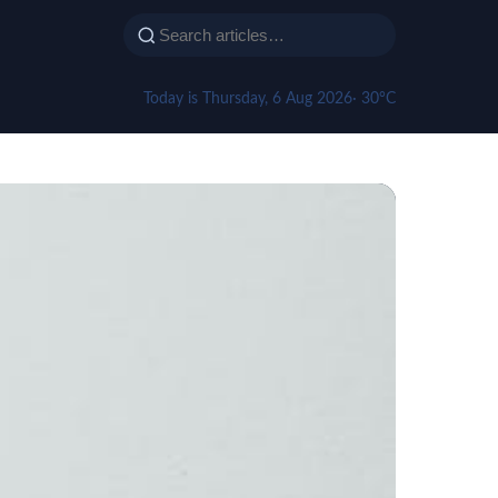
Today is Thursday, 6 Aug 2026
· 30°C