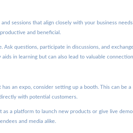
and sessions that align closely with your business needs
productive and beneficial.
ge. Ask questions, participate in discussions, and exchan
 aids in learning but can also lead to valuable connection
 has an expo, consider setting up a booth. This can be a s
directly with potential customers.
s a platform to launch new products or give live demon
tendees and media alike.