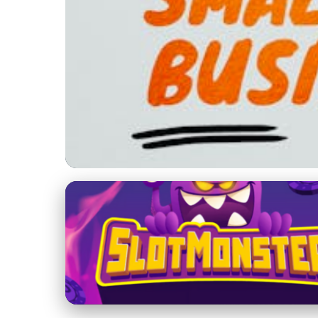
Trade and Networking at Business Summits
Maximize Your SMEs
Business Summits
19. 2. 2026
· 4 min read · Author: Jamie Carter