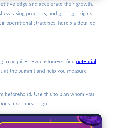
titive edge and accelerate their growth.
 showcasing products, and gaining insights
 operational strategies, here’s a detailed
ing to acquire new customers, find
potential
ities at the summit and help you measure
ors beforehand. Use this to plan whom you
tions more meaningful.