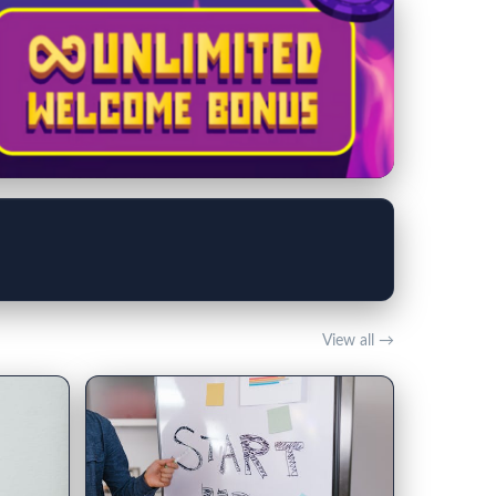
View all →