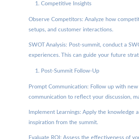
Competitive Insights
Observe Competitors: Analyze how competitor
setups, and customer interactions.
SWOT Analysis: Post-summit, conduct a SWOT
experiences. This can guide your future stra
Post-Summit Follow-Up
Prompt Communication: Follow up with new con
communication to reflect your discussion, ma
Implement Learnings: Apply the knowledge an
inspiration from the summit.
Evaluate ROI: Assess the effectiveness of you