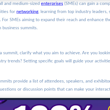
all and medium-sized
enterprises
(SMEs) can gain a compe
ties for
networking
, learning from top industry leaders,
. For SMEs aiming to expand their reach and enhance their
m business summits.
 a summit, clarify what you aim to achieve. Are you look
ustry trends? Setting specific goals will guide your activ
mmits provide a list of attendees, speakers, and exhibit
uestions or discussion points that can make your interac