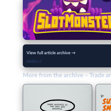
View full article archive →
/archiv/ →
More from the archive – Trade 