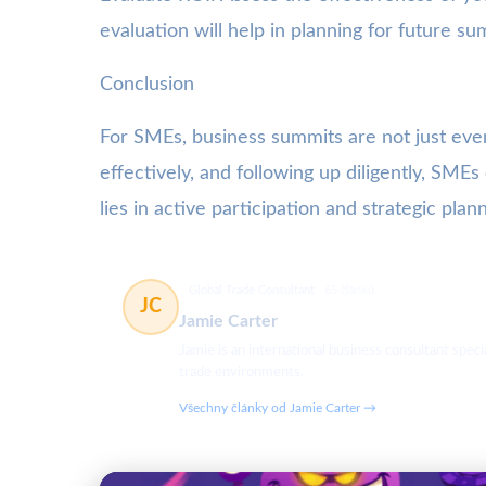
evaluation will help in planning for future su
Conclusion
For SMEs, business summits are not just even
effectively, and following up diligently, SM
lies in active participation and strategic plann
Global Trade Consultant
65 článků
JC
Jamie Carter
Jamie is an international business consultant spec
trade environments.
Všechny články od Jamie Carter →