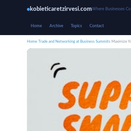
kobieticaretzirvesi.com
Where Businesses C
Home
Archive
Topics
Contact
Home
›
Trade and Networking at Business Summits
›
Maximize Y