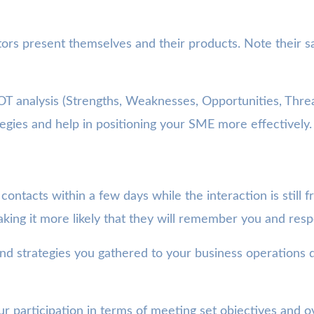
s present themselves and their products. Note their sal
 analysis (Strengths, Weaknesses, Opportunities, Threa
tegies and help in positioning your SME more effectively.
tacts within a few days while the interaction is still fr
king it more likely that they will remember you and res
d strategies you gathered to your business operations 
r participation in terms of meeting set objectives and o