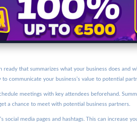
h ready that summarizes what your business does and what 
 to communicate your business’s value to potential partn
schedule meetings with key attendees beforehand. Summits
 get a chance to meet with potential business partners.
s social media pages and hashtags. This can increase your