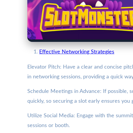
Effective Networking Strategies
Elevator Pitch: Have a clear and concise pitc
in networking sessions, providing a quick way
Schedule Meetings in Advance: If possible, 
quickly, so securing a slot early ensures you
Utilize Social Media: Engage with the summit’
sessions or booth.