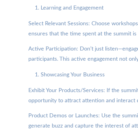
Learning and Engagement
Select Relevant Sessions: Choose workshops 
ensures that the time spent at the summit is 
Active Participation: Don’t just listen—enga
participants. This active engagement not only
Showcasing Your Business
Exhibit Your Products/Services: If the summit
opportunity to attract attention and interact 
Product Demos or Launches: Use the summit a
generate buzz and capture the interest of at