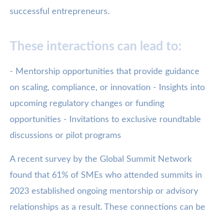
successful entrepreneurs.
These interactions can lead to:
- Mentorship opportunities that provide guidance
on scaling, compliance, or innovation - Insights into
upcoming regulatory changes or funding
opportunities - Invitations to exclusive roundtable
discussions or pilot programs
A recent survey by the Global Summit Network
found that 61% of SMEs who attended summits in
2023 established ongoing mentorship or advisory
relationships as a result. These connections can be