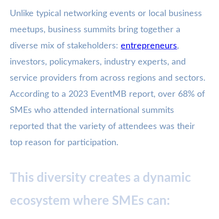
Unlike typical networking events or local business
meetups, business summits bring together a
diverse mix of stakeholders:
entrepreneurs
,
investors, policymakers, industry experts, and
service providers from across regions and sectors.
According to a 2023 EventMB report, over 68% of
SMEs who attended international summits
reported that the variety of attendees was their
top reason for participation.
This diversity creates a dynamic
ecosystem where SMEs can: