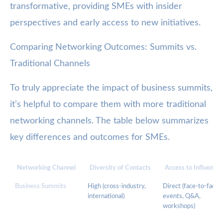
transformative, providing SMEs with insider
perspectives and early access to new initiatives.
Comparing Networking Outcomes: Summits vs.
Traditional Channels
To truly appreciate the impact of business summits,
it’s helpful to compare them with more traditional
networking channels. The table below summarizes
key differences and outcomes for SMEs.
Networking Channel
Diversity of Contacts
Access to Influencer
Business Summits
High (cross-industry,
Direct (face-to-face
international)
events, Q&A,
workshops)