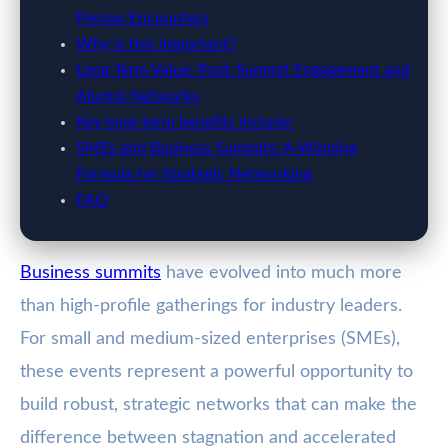
Person Encounters
Why is this important?
Long-Term Value: Post-Summit Engagement and
Alumni Networks
Key long-term benefits include:
SMEs and Business Summits: A Winning
Formula for Strategic Networking
FAQ
Business summits
have evolved into much more
than high-profile gatherings for industry leaders.
For small and medium-sized enterprises (SMEs),
these events represent a powerful opportunity to
build robust, strategic networks that can make the
difference between stagnation and accelerated