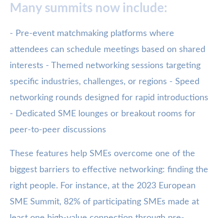
Many summits now include:
- Pre-event matchmaking platforms where
attendees can schedule meetings based on shared
interests - Themed networking sessions targeting
specific industries, challenges, or regions - Speed
networking rounds designed for rapid introductions
- Dedicated SME lounges or breakout rooms for
peer-to-peer discussions
These features help SMEs overcome one of the
biggest barriers to effective networking: finding the
right people. For instance, at the 2023 European
SME Summit, 82% of participating SMEs made at