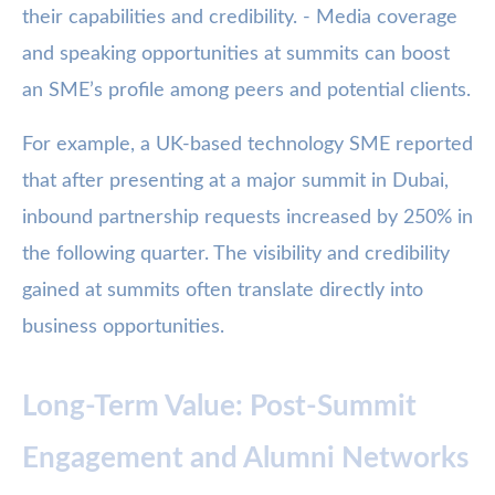
their capabilities and credibility. - Media coverage
and speaking opportunities at summits can boost
an SME’s profile among peers and potential clients.
For example, a UK-based technology SME reported
that after presenting at a major summit in Dubai,
inbound partnership requests increased by 250% in
the following quarter. The visibility and credibility
gained at summits often translate directly into
business opportunities.
Long-Term Value: Post-Summit
Engagement and Alumni Networks