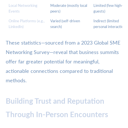
Local Networking
Moderate (mostly local
Limited (few high-lev
Events
peers)
guests)
Online Platforms (e.g.,
Varied (self-driven
Indirect (limited
LinkedIn)
search)
personal interaction)
These statistics—sourced from a 2023 Global SME
Networking Survey—reveal that business summits
offer far greater potential for meaningful,
actionable connections compared to traditional
methods.
Building Trust and Reputation
Through In-Person Encounters