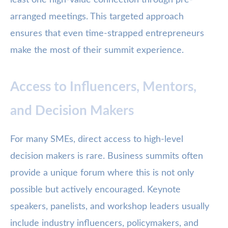
least one high-value connection through pre-
arranged meetings. This targeted approach
ensures that even time-strapped entrepreneurs
make the most of their summit experience.
Access to Influencers, Mentors,
and Decision Makers
For many SMEs, direct access to high-level
decision makers is rare. Business summits often
provide a unique forum where this is not only
possible but actively encouraged. Keynote
speakers, panelists, and workshop leaders usually
include industry influencers, policymakers, and