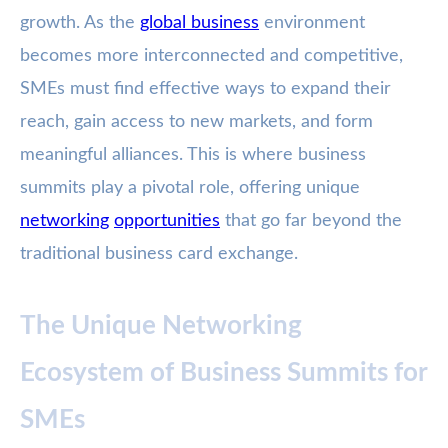
growth. As the
global business
environment
becomes more interconnected and competitive,
SMEs must find effective ways to expand their
reach, gain access to new markets, and form
meaningful alliances. This is where business
summits play a pivotal role, offering unique
networking
opportunities
that go far beyond the
traditional business card exchange.
The Unique Networking
Ecosystem of Business Summits for
SMEs