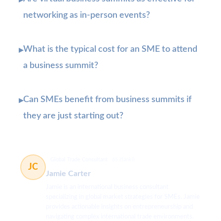
▸
networking as in-person events?
What is the typical cost for an SME to attend
▸
a business summit?
Can SMEs benefit from business summits if
▸
they are just starting out?
Global Trade Consultant
65 článků
JC
Jamie Carter
Jamie is an international business consultant
specializing in global market strategies for SMEs. Jamie
provides actionable insights on entrepreneurship and
navigating complex international trade environments.