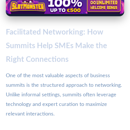
Facilitated Networking: How
Summits Help SMEs Make the
Right Connections
One of the most valuable aspects of business
summits is the structured approach to networking.
Unlike informal settings, summits often leverage
technology and expert curation to maximize
relevant interactions.