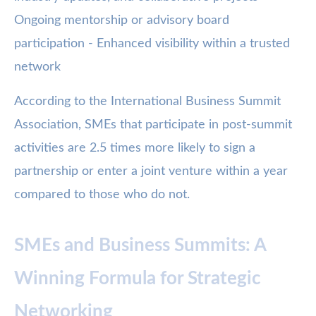
Ongoing mentorship or advisory board
participation - Enhanced visibility within a trusted
network
According to the International Business Summit
Association, SMEs that participate in post-summit
activities are 2.5 times more likely to sign a
partnership or enter a joint venture within a year
compared to those who do not.
SMEs and Business Summits: A
Winning Formula for Strategic
Networking