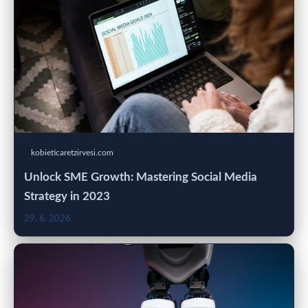
kobieticaretzirvesi.com
Unlock SME Growth: Mastering Social Media
Strategy in 2023
29. 6. 2026