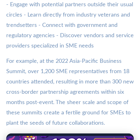
- Engage with potential partners outside their usual
circles - Learn directly from industry veterans and
trendsetters - Connect with government and
regulatory agencies - Discover vendors and service
providers specialized in SME needs
For example, at the 2022 Asia-Pacific Business
Summit, over 1,200 SME representatives from 18
countries attended, resulting in more than 300 new
cross-border partnership agreements within six
months post-event. The sheer scale and scope of
these summits create a fertile ground for SMEs to
plant the seeds of future collaborations.