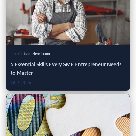
kobieticaretzirvesi.com
5 Essential Skills Every SME Entrepreneur Needs
to Master
26. 6. 2026