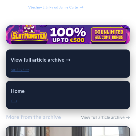
Všechny články od Jamie Carter →
View full article archive →
/archiv/ →
Home
/ →
More from the archive
View full article archive →