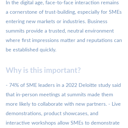
In the digital age, face-to-face interaction remains
a cornerstone of trust-building, especially for SMEs
entering new markets or industries. Business
summits provide a trusted, neutral environment
where first impressions matter and reputations can
be established quickly.
Why is this important?
- 74% of SME leaders in a 2022 Deloitte study said
that in-person meetings at summits made them
more likely to collaborate with new partners. - Live
demonstrations, product showcases, and
interactive workshops allow SMEs to demonstrate