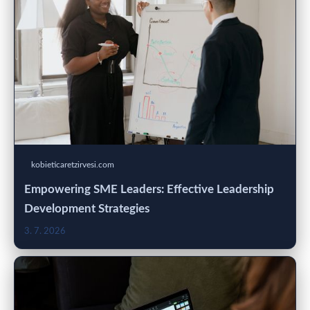
kobieticaretzirvesi.com
Empowering SME Leaders: Effective Leadership
Development Strategies
3. 7. 2026