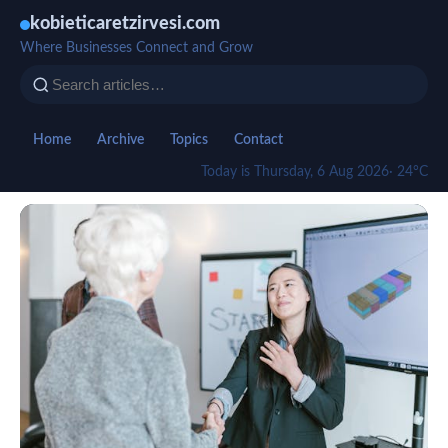
kobieticaretzirvesi.com
Where Businesses Connect and Grow
Home
Archive
Topics
Contact
Today is Thursday, 6 Aug 2026
· 24°C