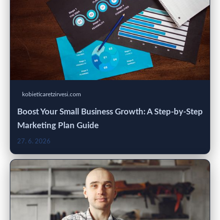
kobieticaretzirvesi.com
Boost Your Small Business Growth: A Step-by-Step
Marketing Plan Guide
27. 6. 2026