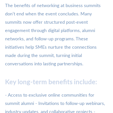
The benefits of networking at business summits
don’t end when the event concludes. Many
summits now offer structured post-event
engagement through digital platforms, alumni
networks, and follow-up programs. These
initiatives help SMEs nurture the connections
made during the summit, turning initial
conversations into lasting partnerships.
Key long-term benefits include:
- Access to exclusive online communities for
summit alumni - Invitations to follow-up webinars,
industry updates, and collaborative projects -