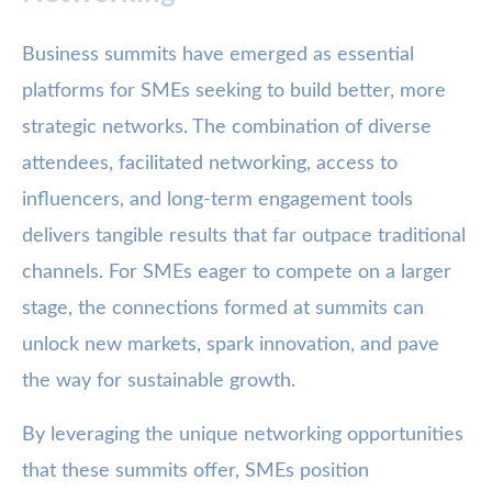
Business summits have emerged as essential
platforms for SMEs seeking to build better, more
strategic networks. The combination of diverse
attendees, facilitated networking, access to
influencers, and long-term engagement tools
delivers tangible results that far outpace traditional
channels. For SMEs eager to compete on a larger
stage, the connections formed at summits can
unlock new markets, spark innovation, and pave
the way for sustainable growth.
By leveraging the unique networking opportunities
that these summits offer, SMEs position