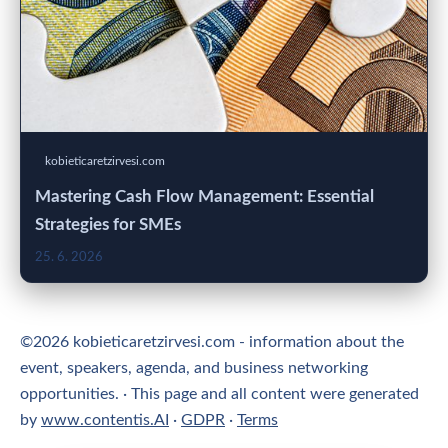
kobieticaretzirvesi.com
Mastering Cash Flow Management: Essential
Strategies for SMEs
25. 6. 2026
©2026 kobieticaretzirvesi.com - information about the
event, speakers, agenda, and business networking
opportunities. · This page and all content were generated
by
www.contentis.AI
·
GDPR
·
Terms