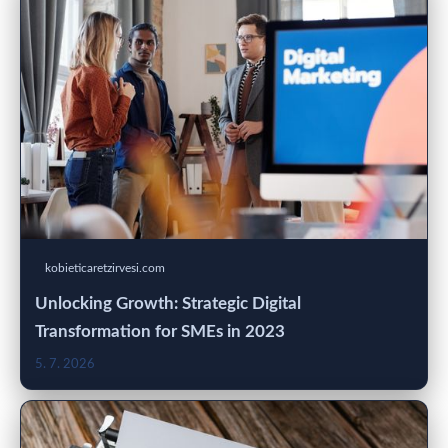
kobieticaretzirvesi.com
Unlocking Growth: Strategic Digital
Transformation for SMEs in 2023
5. 7. 2026