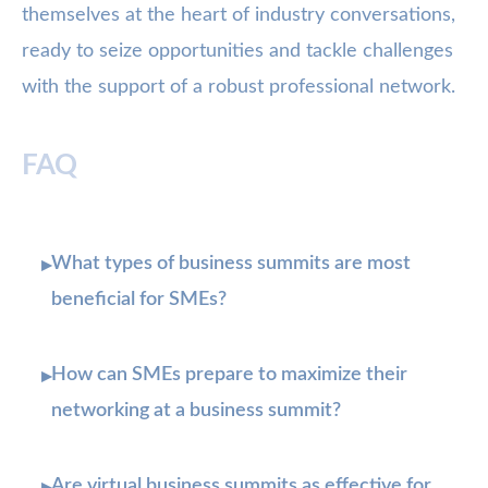
themselves at the heart of industry conversations,
ready to seize opportunities and tackle challenges
with the support of a robust professional network.
FAQ
What types of business summits are most
▸
beneficial for SMEs?
How can SMEs prepare to maximize their
▸
networking at a business summit?
Are virtual business summits as effective for