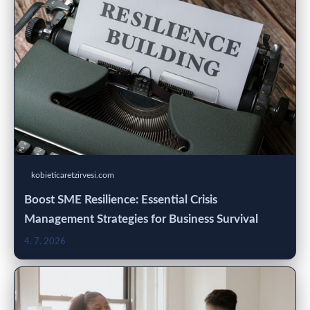
kobieticaretzirvesi.com
Boost SME Resilience: Essential Crisis
Management Strategies for Business Survival
4. 7. 2026