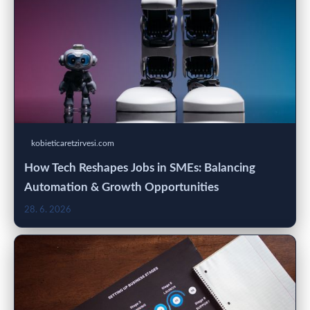
kobieticaretzirvesi.com
How Tech Reshapes Jobs in SMEs: Balancing
Automation & Growth Opportunities
28. 6. 2026