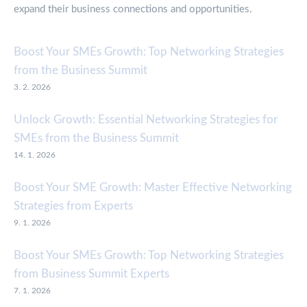
expand their business connections and opportunities.
Boost Your SMEs Growth: Top Networking Strategies
from the Business Summit
3. 2. 2026
Unlock Growth: Essential Networking Strategies for
SMEs from the Business Summit
14. 1. 2026
Boost Your SME Growth: Master Effective Networking
Strategies from Experts
9. 1. 2026
Boost Your SMEs Growth: Top Networking Strategies
from Business Summit Experts
7. 1. 2026