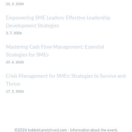
22. 2. 2026
Empowering SME Leaders: Effective Leadership
Development Strategies
3. 7. 2026
Mastering Cash Flow Management: Essential
Strategies for SMEs
25. 6. 2026
Crisis Management for SMEs: Strategies to Survive and
Thrive
17. 5. 2026
©2026 kobieticaretzirvesi.com - information about the event,