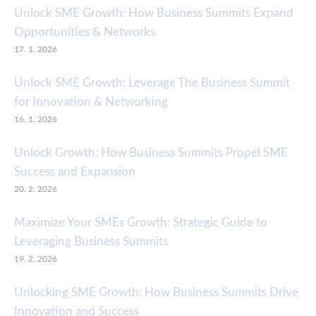
Unlock SME Growth: How Business Summits Expand
Opportunities & Networks
17. 1. 2026
Unlock SME Growth: Leverage The Business Summit
for Innovation & Networking
16. 1. 2026
Unlock Growth: How Business Summits Propel SME
Success and Expansion
20. 2. 2026
Maximize Your SMEs Growth: Strategic Guide to
Leveraging Business Summits
19. 2. 2026
Unlocking SME Growth: How Business Summits Drive
Innovation and Success