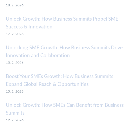
18. 2. 2026
Unlock Growth: How Business Summits Propel SME
Success & Innovation
17. 2. 2026
Unlocking SME Growth: How Business Summits Drive
Innovation and Collaboration
15. 2. 2026
Boost Your SMEs Growth: How Business Summits
Expand Global Reach & Opportunities
13. 2. 2026
Unlock Growth: How SMEs Can Benefit from Business
Summits
12. 2. 2026