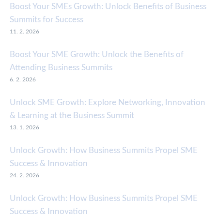
Boost Your SMEs Growth: Unlock Benefits of Business
Summits for Success
11. 2. 2026
Boost Your SME Growth: Unlock the Benefits of
Attending Business Summits
6. 2. 2026
Unlock SME Growth: Explore Networking, Innovation
& Learning at the Business Summit
13. 1. 2026
Unlock Growth: How Business Summits Propel SME
Success & Innovation
24. 2. 2026
Unlock Growth: How Business Summits Propel SME
Success & Innovation