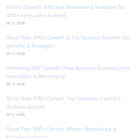
Unlock Growth: Effective Networking Strategies for
SMEs from Latest Summit
30. 1. 2026
Boost Your SMEs Growth at The Business Summit: Key
Benefits & Strategies
29. 1. 2026
Unlocking SME Growth: How Business Summits Drive
Innovation & Networking
29. 1. 2026
Boost Your SMEs Growth: Top Strategies from the
Business Summit
29. 1. 2026
Boost Your SMEs Growth: Master Networking at
Business Summits