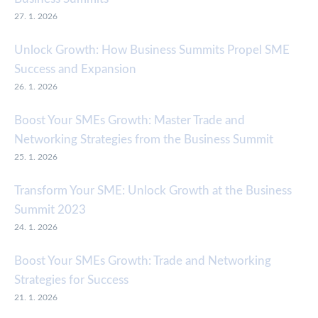
27. 1. 2026
Unlock Growth: How Business Summits Propel SME
Success and Expansion
26. 1. 2026
Boost Your SMEs Growth: Master Trade and
Networking Strategies from the Business Summit
25. 1. 2026
Transform Your SME: Unlock Growth at the Business
Summit 2023
24. 1. 2026
Boost Your SMEs Growth: Trade and Networking
Strategies for Success
21. 1. 2026