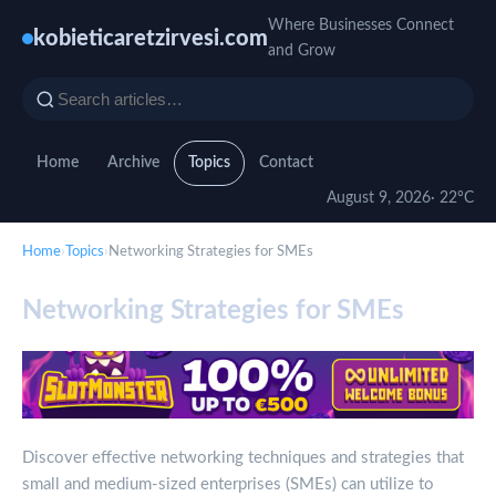
Where Businesses Connect
kobieticaretzirvesi.com
and Grow
Home
Archive
Topics
Contact
August 9, 2026
· 22°C
Home
›
Topics
›
Networking Strategies for SMEs
Networking Strategies for SMEs
Discover effective networking techniques and strategies that
small and medium-sized enterprises (SMEs) can utilize to