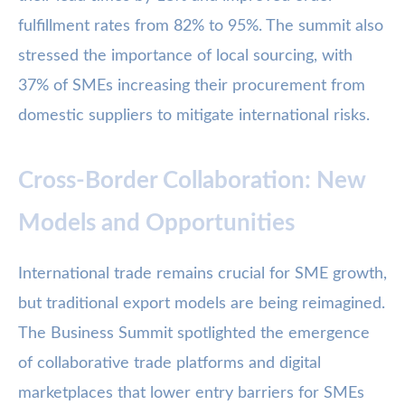
fulfillment rates from 82% to 95%. The summit also
stressed the importance of local sourcing, with
37% of SMEs increasing their procurement from
domestic suppliers to mitigate international risks.
Cross-Border Collaboration: New
Models and Opportunities
International trade remains crucial for SME growth,
but traditional export models are being reimagined.
The Business Summit spotlighted the emergence
of collaborative trade platforms and digital
marketplaces that lower entry barriers for SMEs