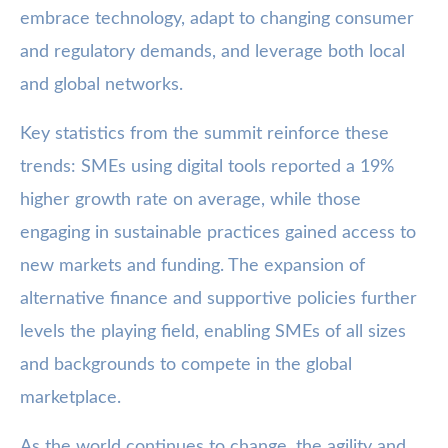
embrace technology, adapt to changing consumer
and regulatory demands, and leverage both local
and global networks.
Key statistics from the summit reinforce these
trends: SMEs using digital tools reported a 19%
higher growth rate on average, while those
engaging in sustainable practices gained access to
new markets and funding. The expansion of
alternative finance and supportive policies further
levels the playing field, enabling SMEs of all sizes
and backgrounds to compete in the global
marketplace.
As the world continues to change, the agility and