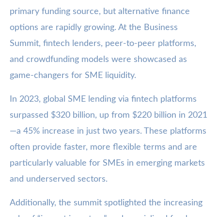
primary funding source, but alternative finance
options are rapidly growing. At the Business
Summit, fintech lenders, peer-to-peer platforms,
and crowdfunding models were showcased as
game-changers for SME liquidity.
In 2023, global SME lending via fintech platforms
surpassed $320 billion, up from $220 billion in 2021
—a 45% increase in just two years. These platforms
often provide faster, more flexible terms and are
particularly valuable for SMEs in emerging markets
and underserved sectors.
Additionally, the summit spotlighted the increasing