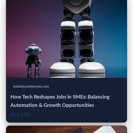
kobieticaretzirvesi.com
How Tech Reshapes Jobs in SMEs: Balancing
Automation & Growth Opportunities
28. 6. 2026