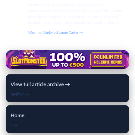
Jamie is an international business consultant
specializing in global market strategies for SMEs. Jamie
provides actionable insights on entrepreneurship and
navigating complex international trade environments.
Všechny články od Jamie Carter →
View full article archive →
/archiv/ →
Home
/ →