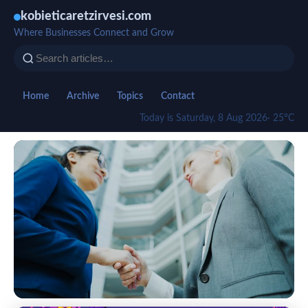
kobieticaretzirvesi.com
Where Businesses Connect and Grow
Home
Archive
Topics
Contact
Today is Saturday, 8 Aug 2026
· 25°C