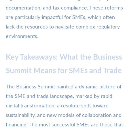
documentation, and tax compliance. These reforms
are particularly impactful for SMEs, which often
lack the resources to navigate complex regulatory
environments.
Key Takeaways: What the Business
Summit Means for SMEs and Trade
The Business Summit painted a dynamic picture of
the SME and trade landscape, marked by rapid
digital transformation, a resolute shift toward
sustainability, and new models of collaboration and
financing. The most successful SMEs are those that