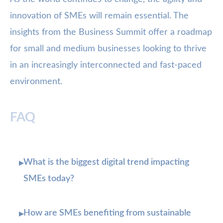
innovation of SMEs will remain essential. The
insights from the Business Summit offer a roadmap
for small and medium businesses looking to thrive
in an increasingly interconnected and fast-paced
environment.
FAQ
What is the biggest digital trend impacting
▸
SMEs today?
How are SMEs benefiting from sustainable
▸