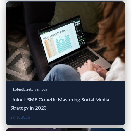
kobieticaretzirvesi.com
Unlock SME Growth: Mastering Social Media
Strategy in 2023
29. 6. 2026