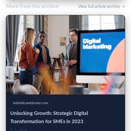
More from the archive
View full article archive →
kobieticaretzirvesi.com
Unlocking Growth: Strategic Digital
Transformation for SMEs in 2023