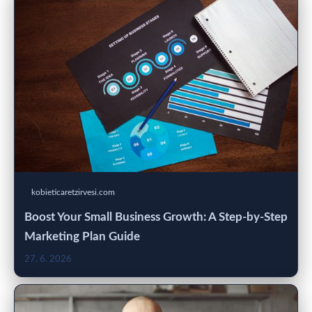
kobieticaretzirvesi.com
Boost Your Small Business Growth: A Step-by-Step
Marketing Plan Guide
27. 6. 2026