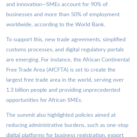
and innovation—SMEs account for 90% of
businesses and more than 50% of employment
worldwide, according to the World Bank.
To support this, new trade agreements, simplified
customs processes, and digital regulatory portals
are emerging. For instance, the African Continental
Free Trade Area (AfCFTA) is set to create the
largest free trade area in the world, serving over
1.3 billion people and providing unprecedented
opportunities for African SMEs.
The summit also highlighted policies aimed at
reducing administrative burdens, such as one-stop
digital platforms for business registration, export