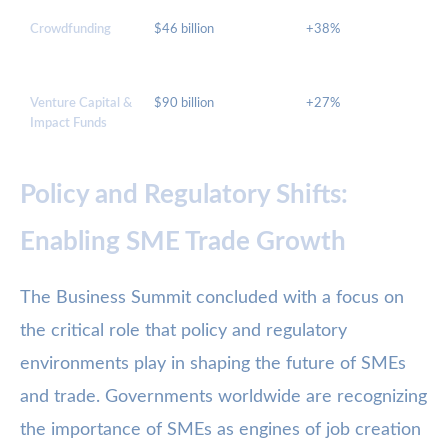
Crowdfunding
$46 billion
+38%
Venture Capital &
$90 billion
+27%
Impact Funds
Policy and Regulatory Shifts:
Enabling SME Trade Growth
The Business Summit concluded with a focus on
the critical role that policy and regulatory
environments play in shaping the future of SMEs
and trade. Governments worldwide are recognizing
the importance of SMEs as engines of job creation