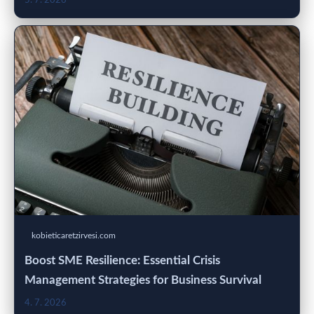
5. 7. 2026
kobieticaretzirvesi.com
Boost SME Resilience: Essential Crisis
Management Strategies for Business Survival
4. 7. 2026