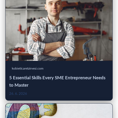
kobieticaretzirvesi.com
5 Essential Skills Every SME Entrepreneur Needs
to Master
26. 6. 2026