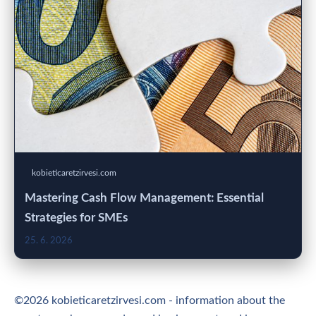
kobieticaretzirvesi.com
Mastering Cash Flow Management: Essential
Strategies for SMEs
25. 6. 2026
©2026 kobieticaretzirvesi.com - information about the