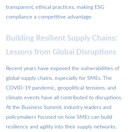
transparent, ethical practices, making ESG
compliance a competitive advantage.
Building Resilient Supply Chains:
Lessons from Global Disruptions
Recent years have exposed the vulnerabilities of
global supply chains, especially for SMEs. The
COVID-19 pandemic, geopolitical tensions, and
climate events have all contributed to disruptions.
At the Business Summit, industry leaders and
policymakers focused on how SMEs can build
resilience and agility into their supply networks.