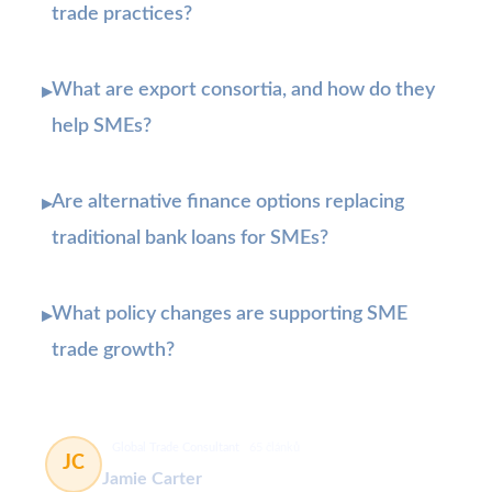
trade practices?
What are export consortia, and how do they
▸
help SMEs?
Are alternative finance options replacing
▸
traditional bank loans for SMEs?
What policy changes are supporting SME
▸
trade growth?
Global Trade Consultant
65 článků
JC
Jamie Carter