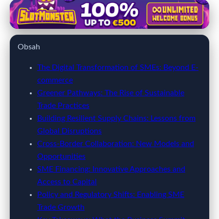
kobieticaretzirvesi.com
SME Growth Unleashed: How
Obsah
Innovation and Trade Shape
Global Business Success
The Digital Transformation of SMEs: Beyond E-
commerce
27. 3. 2026
· 9 min read · Author: Jamie Carter
Greener Pathways: The Rise of Sustainable
Trade Practices
Building Resilient Supply Chains: Lessons from
Global Disruptions
Cross-Border Collaboration: New Models and
Opportunities
SME Financing: Innovative Approaches and
Access to Capital
Policy and Regulatory Shifts: Enabling SME
Trade Growth