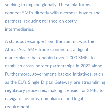
seeking to expand globally. These platforms
connect SMEs directly with overseas buyers and
partners, reducing reliance on costly
intermediaries.
A standout example from the summit was the
Africa-Asia SME Trade Connector, a digital
marketplace that enabled over 2,000 SMEs to
establish cross-border partnerships in 2023 alone.
Furthermore, government-backed initiatives, such
as the EU’s Single Digital Gateway, are streamlining
regulatory processes, making it easier for SMEs to
navigate customs, compliance, and legal
requirements.