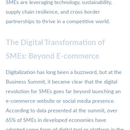
SMEs are leveraging technology, sustainability,
supply chain resilience, and cross-border
partnerships to thrive in a competitive world.
The Digital Transformation of
SMEs: Beyond E-commerce
Digitalization has long been a buzzword, but at the
Business Summit, it became clear that the digital
revolution for SMEs goes far beyond launching an
e-commerce website or social media presence.
According to data presented at the summit, over
65% of SMEs in developed economies have
adopted some form of digital tool or platform in the