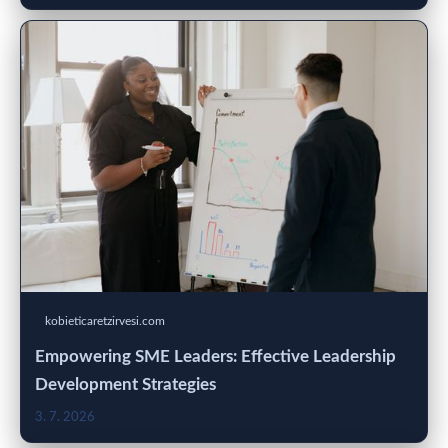
kobieticaretzirvesi.com
Empowering SME Leaders: Effective Leadership
Development Strategies
3. 7. 2026