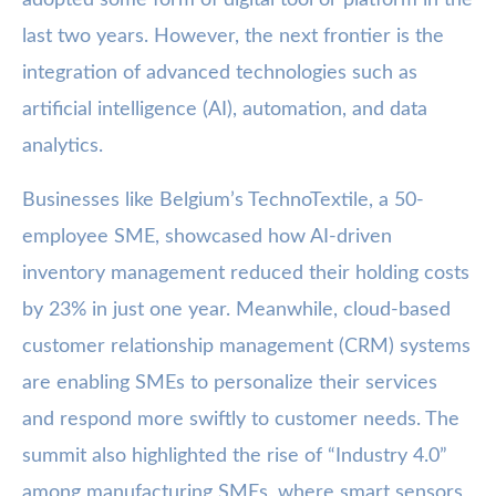
last two years. However, the next frontier is the
integration of advanced technologies such as
artificial intelligence (AI), automation, and data
analytics.
Businesses like Belgium’s TechnoTextile, a 50-
employee SME, showcased how AI-driven
inventory management reduced their holding costs
by 23% in just one year. Meanwhile, cloud-based
customer relationship management (CRM) systems
are enabling SMEs to personalize their services
and respond more swiftly to customer needs. The
summit also highlighted the rise of “Industry 4.0”
among manufacturing SMEs, where smart sensors