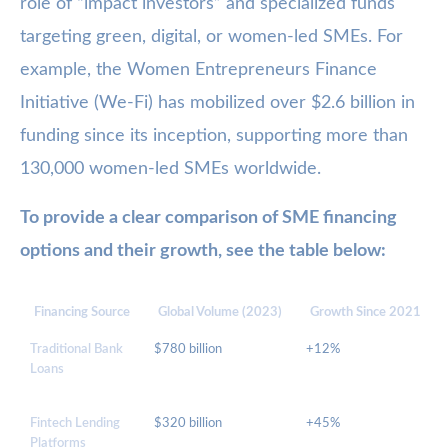
role of “impact investors” and specialized funds
targeting green, digital, or women-led SMEs. For
example, the Women Entrepreneurs Finance
Initiative (We-Fi) has mobilized over $2.6 billion in
funding since its inception, supporting more than
130,000 women-led SMEs worldwide.
To provide a clear comparison of SME financing
options and their growth, see the table below:
Financing Source
Global Volume (2023)
Growth Since 2021
Traditional Bank
$780 billion
+12%
Loans
Fintech Lending
$320 billion
+45%
Platforms