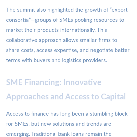
The summit also highlighted the growth of “export
consortia”—groups of SMEs pooling resources to
market their products internationally. This
collaborative approach allows smaller firms to
share costs, access expertise, and negotiate better
terms with buyers and logistics providers.
SME Financing: Innovative
Approaches and Access to Capital
Access to finance has long been a stumbling block
for SMEs, but new solutions and trends are
emerging. Traditional bank loans remain the