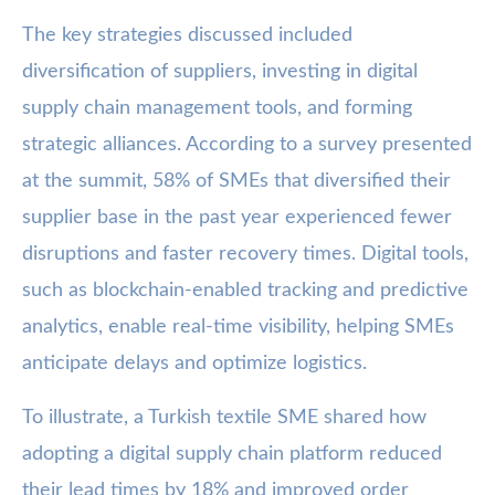
The key strategies discussed included
diversification of suppliers, investing in digital
supply chain management tools, and forming
strategic alliances. According to a survey presented
at the summit, 58% of SMEs that diversified their
supplier base in the past year experienced fewer
disruptions and faster recovery times. Digital tools,
such as blockchain-enabled tracking and predictive
analytics, enable real-time visibility, helping SMEs
anticipate delays and optimize logistics.
To illustrate, a Turkish textile SME shared how
adopting a digital supply chain platform reduced
their lead times by 18% and improved order