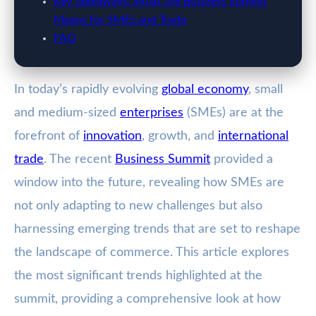
Key Takeaways: What the Business Summit
Means for SMEs and Trade
FAQ
In today’s rapidly evolving
global economy
, small
and medium-sized
enterprises
(SMEs) are at the
forefront of
innovation
, growth, and
international
trade
. The recent
Business Summit
provided a
window into the future, revealing how SMEs are
not only adapting to new challenges but also
harnessing emerging trends that are set to reshape
the landscape of commerce. This article explores
the most significant trends highlighted at the
summit, providing a comprehensive look at how