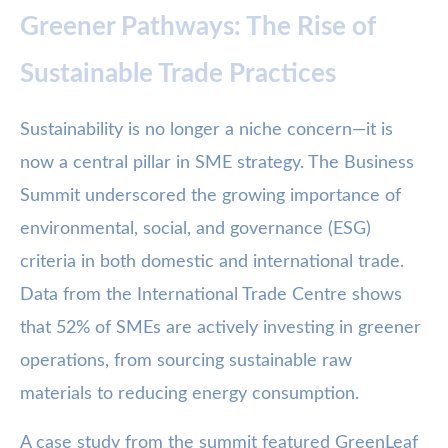
Greener Pathways: The Rise of
Sustainable Trade Practices
Sustainability is no longer a niche concern—it is
now a central pillar in SME strategy. The Business
Summit underscored the growing importance of
environmental, social, and governance (ESG)
criteria in both domestic and international trade.
Data from the International Trade Centre shows
that 52% of SMEs are actively investing in greener
operations, from sourcing sustainable raw
materials to reducing energy consumption.
A case study from the summit featured GreenLeaf