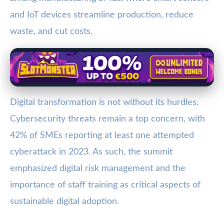
and IoT devices streamline production, reduce
waste, and cut costs.
Digital transformation is not without its hurdles.
Cybersecurity threats remain a top concern, with
42% of SMEs reporting at least one attempted
cyberattack in 2023. As such, the summit
emphasized digital risk management and the
importance of staff training as critical aspects of
sustainable digital adoption.