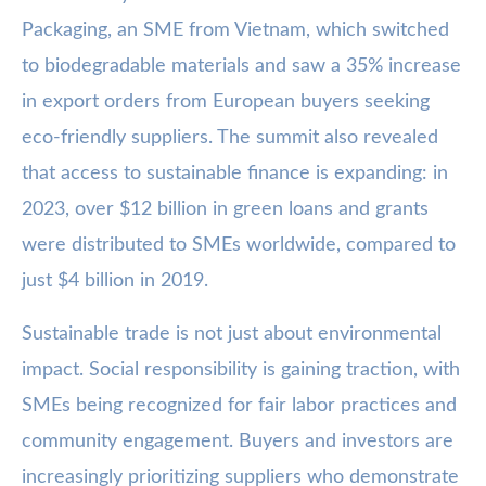
Packaging, an SME from Vietnam, which switched
to biodegradable materials and saw a 35% increase
in export orders from European buyers seeking
eco-friendly suppliers. The summit also revealed
that access to sustainable finance is expanding: in
2023, over $12 billion in green loans and grants
were distributed to SMEs worldwide, compared to
just $4 billion in 2019.
Sustainable trade is not just about environmental
impact. Social responsibility is gaining traction, with
SMEs being recognized for fair labor practices and
community engagement. Buyers and investors are
increasingly prioritizing suppliers who demonstrate