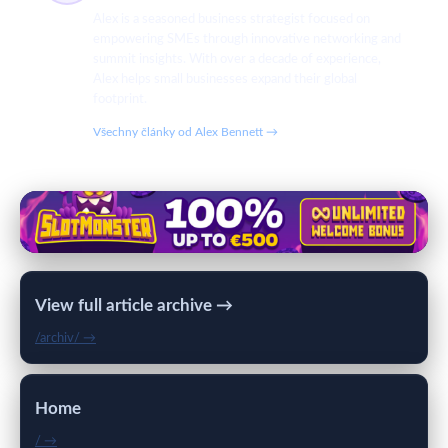
Alex is a seasoned business strategist focused on
empowering SMEs through innovative networking and
summit insights. With over a decade of experience,
Alex helps small businesses expand their global
footprint.
Všechny články od Alex Bennett →
View full article archive →
/archiv/ →
Home
/ →