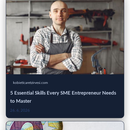
kobieticaretzirvesi.com
5 Essential Skills Every SME Entrepreneur Needs
to Master
26. 6. 2026