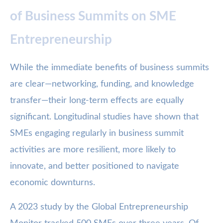
of Business Summits on SME
Entrepreneurship
While the immediate benefits of business summits
are clear—networking, funding, and knowledge
transfer—their long-term effects are equally
significant. Longitudinal studies have shown that
SMEs engaging regularly in business summit
activities are more resilient, more likely to
innovate, and better positioned to navigate
economic downturns.
A 2023 study by the Global Entrepreneurship