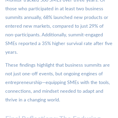
Monitor tracked 500 SMEs over three years. Of
those who participated in at least two business
summits annually, 68% launched new products or
entered new markets, compared to just 29% of
non-participants. Additionally, summit-engaged
SMEs reported a 35% higher survival rate after five
years.
These findings highlight that business summits are
not just one-off events, but ongoing engines of
entrepreneurship—equipping SMEs with the tools,
connections, and mindset needed to adapt and
thrive in a changing world.