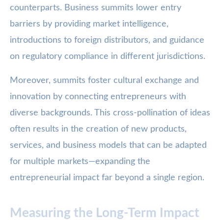
counterparts. Business summits lower entry
barriers by providing market intelligence,
introductions to foreign distributors, and guidance
on regulatory compliance in different jurisdictions.
Moreover, summits foster cultural exchange and
innovation by connecting entrepreneurs with
diverse backgrounds. This cross-pollination of ideas
often results in the creation of new products,
services, and business models that can be adapted
for multiple markets—expanding the
entrepreneurial impact far beyond a single region.
Measuring the Long-Term Impact