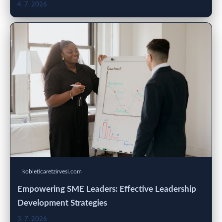
4. 7. 2026
kobieticaretzirvesi.com
Empowering SME Leaders: Effective Leadership
Development Strategies
3. 7. 2026