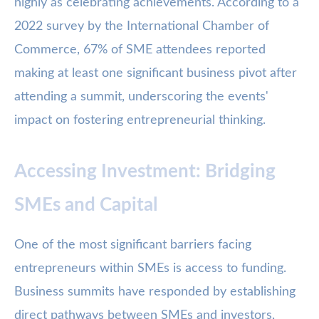
highly as celebrating achievements. According to a
2022 survey by the International Chamber of
Commerce, 67% of SME attendees reported
making at least one significant business pivot after
attending a summit, underscoring the events'
impact on fostering entrepreneurial thinking.
Accessing Investment: Bridging
SMEs and Capital
One of the most significant barriers facing
entrepreneurs within SMEs is access to funding.
Business summits have responded by establishing
direct pathways between SMEs and investors,