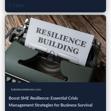
5. 7. 2026
kobieticaretzirvesi.com
Boost SME Resilience: Essential Crisis
Management Strategies for Business Survival