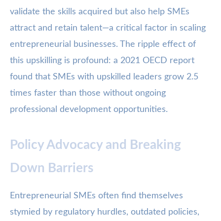
validate the skills acquired but also help SMEs
attract and retain talent—a critical factor in scaling
entrepreneurial businesses. The ripple effect of
this upskilling is profound: a 2021 OECD report
found that SMEs with upskilled leaders grow 2.5
times faster than those without ongoing
professional development opportunities.
Policy Advocacy and Breaking
Down Barriers
Entrepreneurial SMEs often find themselves
stymied by regulatory hurdles, outdated policies,