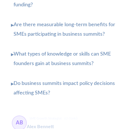
funding?
Are there measurable long-term benefits for
▸
SMEs participating in business summits?
What types of knowledge or skills can SME
▸
founders gain at business summits?
Do business summits impact policy decisions
▸
affecting SMEs?
SME Growth Strategist
63 článků
AB
Alex Bennett