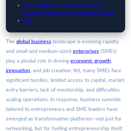
Final Reflections: The Enduring Value of
Business Summits for SME Entrepreneurship
FAQ
The
global business
landscape is evolving rapidly,
and small and medium-sized
enterprises
(SMEs)
play a pivotal role in driving
economic growth
,
innovation
, and job creation. Yet, many SMEs face
significant hurdles: limited access to capital, market
entry barriers, lack of mentorship, and difficulties
scaling operations. In response, business summits
tailored to entrepreneurs and SME leaders have
emerged as transformative platforms—not just for
networking, but for fueling entrepreneurship itself.