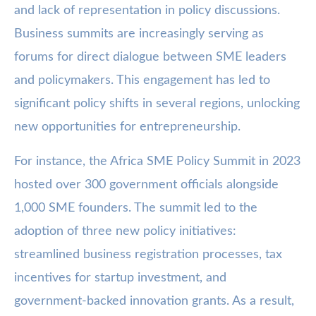
and lack of representation in policy discussions.
Business summits are increasingly serving as
forums for direct dialogue between SME leaders
and policymakers. This engagement has led to
significant policy shifts in several regions, unlocking
new opportunities for entrepreneurship.
For instance, the Africa SME Policy Summit in 2023
hosted over 300 government officials alongside
1,000 SME founders. The summit led to the
adoption of three new policy initiatives:
streamlined business registration processes, tax
incentives for startup investment, and
government-backed innovation grants. As a result,