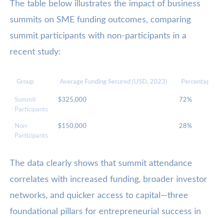
The table below illustrates the impact of business
summits on SME funding outcomes, comparing
summit participants with non-participants in a
recent study:
Group
Average Funding Secured (USD, 2023)
Percentage w
Summit
$325,000
72%
Participants
Non-
$150,000
28%
Participants
The data clearly shows that summit attendance
correlates with increased funding, broader investor
networks, and quicker access to capital—three
foundational pillars for entrepreneurial success in