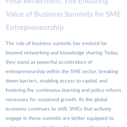
Final Reflections: The Enduring
Value of Business Summits for SME
Entrepreneurship
The role of business summits has evolved far
beyond networking and knowledge sharing. Today,
they stand as powerful accelerators of
entrepreneurship within the SME sector, breaking
down barriers, enabling access to capital, and
fostering the continuous learning and policy reform
necessary for sustained growth. As the global
economy continues to shift, SMEs that actively
engage in these summits are better equipped to