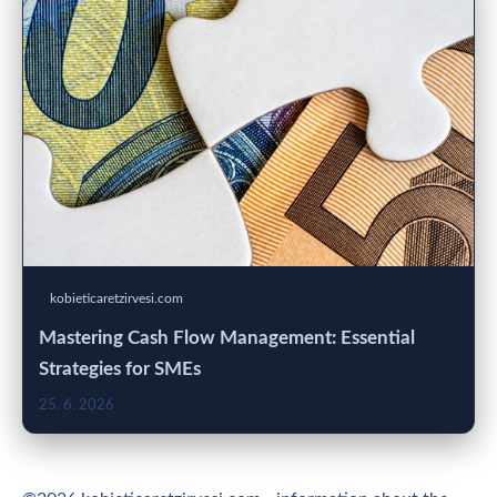
kobieticaretzirvesi.com
Mastering Cash Flow Management: Essential
Strategies for SMEs
25. 6. 2026