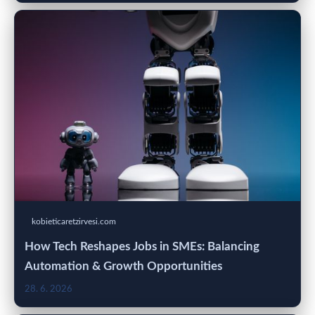
kobieticaretzirvesi.com
How Tech Reshapes Jobs in SMEs: Balancing
Automation & Growth Opportunities
28. 6. 2026