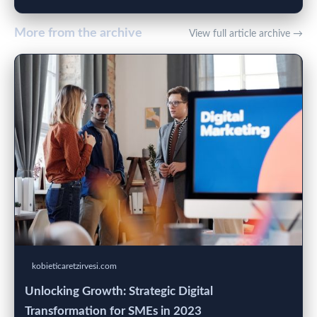
More from the archive
View full article archive →
kobieticaretzirvesi.com
Unlocking Growth: Strategic Digital
Transformation for SMEs in 2023