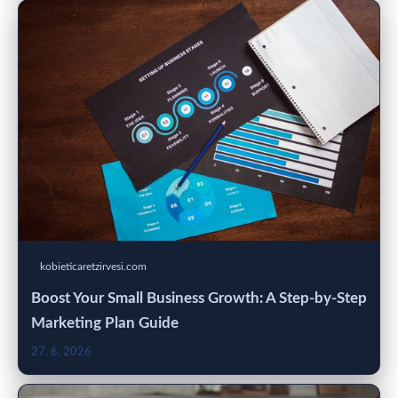
kobieticaretzirvesi.com
Boost Your Small Business Growth: A Step-by-Step
Marketing Plan Guide
27. 6. 2026