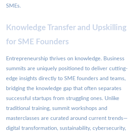
SMEs.
Knowledge Transfer and Upskilling
for SME Founders
Entrepreneurship thrives on knowledge. Business
summits are uniquely positioned to deliver cutting-
edge insights directly to SME founders and teams,
bridging the knowledge gap that often separates
successful startups from struggling ones. Unlike
traditional training, summit workshops and
masterclasses are curated around current trends—
digital transformation, sustainability, cybersecurity,