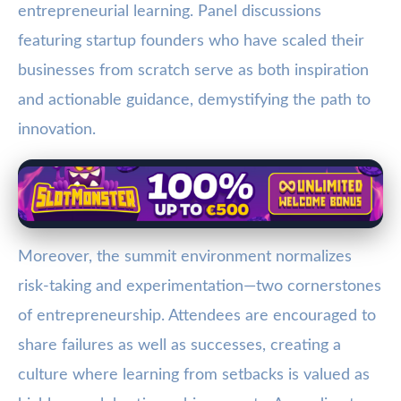
entrepreneurial learning. Panel discussions
featuring startup founders who have scaled their
businesses from scratch serve as both inspiration
and actionable guidance, demystifying the path to
innovation.
Moreover, the summit environment normalizes
risk-taking and experimentation—two cornerstones
of entrepreneurship. Attendees are encouraged to
share failures as well as successes, creating a
culture where learning from setbacks is valued as