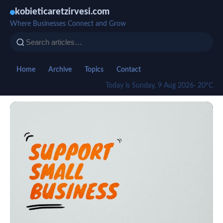
kobieticaretzirvesi.com
Where Businesses Connect and Grow
Home
Archive
Topics
Contact
Today is Sunday, 9 Aug 2026
· 20°C