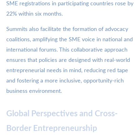
SME registrations in participating countries rose by
22% within six months.
Summits also facilitate the formation of advocacy
coalitions, amplifying the SME voice in national and
international forums. This collaborative approach
ensures that policies are designed with real-world
entrepreneurial needs in mind, reducing red tape
and fostering a more inclusive, opportunity-rich
business environment.
Global Perspectives and Cross-
Border Entrepreneurship