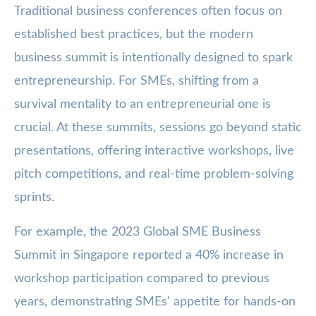
Traditional business conferences often focus on
established best practices, but the modern
business summit is intentionally designed to spark
entrepreneurship. For SMEs, shifting from a
survival mentality to an entrepreneurial one is
crucial. At these summits, sessions go beyond static
presentations, offering interactive workshops, live
pitch competitions, and real-time problem-solving
sprints.
For example, the 2023 Global SME Business
Summit in Singapore reported a 40% increase in
workshop participation compared to previous
years, demonstrating SMEs' appetite for hands-on