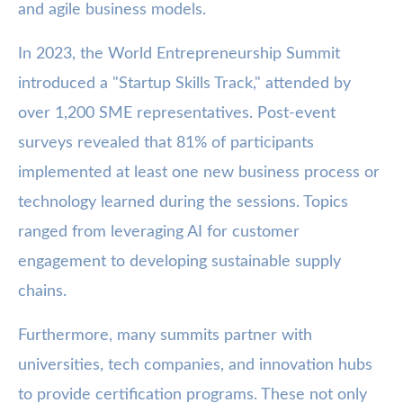
and agile business models.
In 2023, the World Entrepreneurship Summit
introduced a "Startup Skills Track," attended by
over 1,200 SME representatives. Post-event
surveys revealed that 81% of participants
implemented at least one new business process or
technology learned during the sessions. Topics
ranged from leveraging AI for customer
engagement to developing sustainable supply
chains.
Furthermore, many summits partner with
universities, tech companies, and innovation hubs
to provide certification programs. These not only