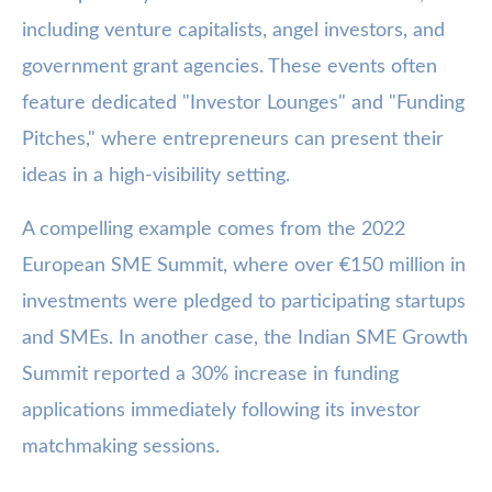
including venture capitalists, angel investors, and
government grant agencies. These events often
feature dedicated "Investor Lounges" and "Funding
Pitches," where entrepreneurs can present their
ideas in a high-visibility setting.
A compelling example comes from the 2022
European SME Summit, where over €150 million in
investments were pledged to participating startups
and SMEs. In another case, the Indian SME Growth
Summit reported a 30% increase in funding
applications immediately following its investor
matchmaking sessions.