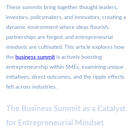
These summits bring together thought leaders,
investors, policymakers, and innovators, creating a
dynamic environment where ideas flourish,
partnerships are forged, and entrepreneurial
mindsets are cultivated. This article explores how
the
business summit
is actively boosting
entrepreneurship within SMEs, examining unique
initiatives, direct outcomes, and the ripple effects
felt across industries.
The Business Summit as a Catalyst
for Entrepreneurial Mindset