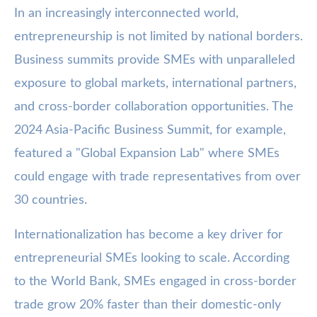
In an increasingly interconnected world,
entrepreneurship is not limited by national borders.
Business summits provide SMEs with unparalleled
exposure to global markets, international partners,
and cross-border collaboration opportunities. The
2024 Asia-Pacific Business Summit, for example,
featured a "Global Expansion Lab" where SMEs
could engage with trade representatives from over
30 countries.
Internationalization has become a key driver for
entrepreneurial SMEs looking to scale. According
to the World Bank, SMEs engaged in cross-border
trade grow 20% faster than their domestic-only