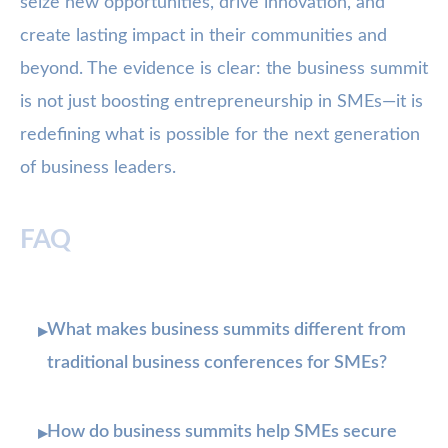
seize new opportunities, drive innovation, and
create lasting impact in their communities and
beyond. The evidence is clear: the business summit
is not just boosting entrepreneurship in SMEs—it is
redefining what is possible for the next generation
of business leaders.
FAQ
What makes business summits different from
▸
traditional business conferences for SMEs?
How do business summits help SMEs secure
▸