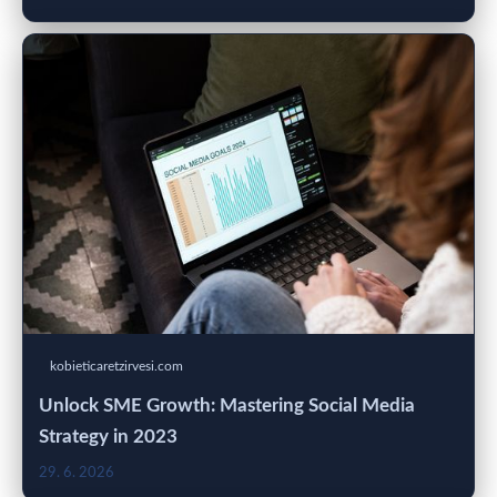
kobieticaretzirvesi.com
Unlock SME Growth: Mastering Social Media
Strategy in 2023
29. 6. 2026