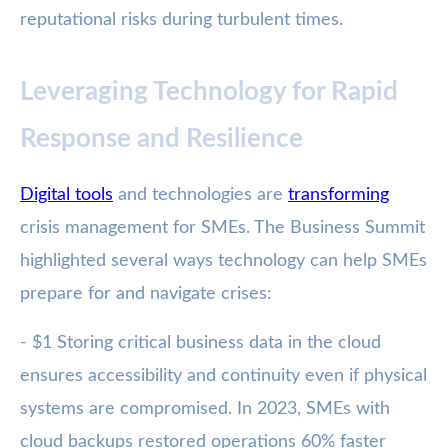
reputational risks during turbulent times.
Leveraging Technology for Rapid
Response and Resilience
Digital tools
and technologies are
transforming
crisis management for SMEs. The Business Summit
highlighted several ways technology can help SMEs
prepare for and navigate crises:
- $1 Storing critical business data in the cloud
ensures accessibility and continuity even if physical
systems are compromised. In 2023, SMEs with
cloud backups restored operations 60% faster