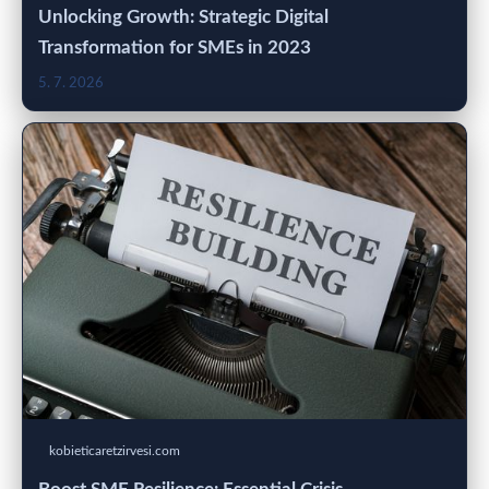
Unlocking Growth: Strategic Digital
Transformation for SMEs in 2023
5. 7. 2026
kobieticaretzirvesi.com