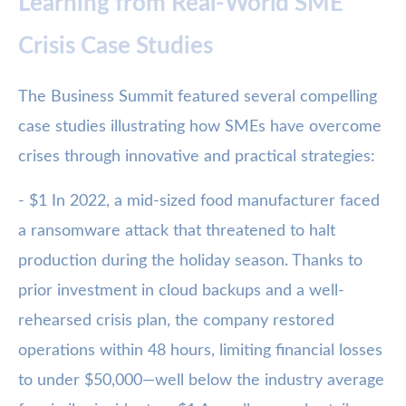
Learning from Real-World SME
Crisis Case Studies
The Business Summit featured several compelling
case studies illustrating how SMEs have overcome
crises through innovative and practical strategies:
- $1 In 2022, a mid-sized food manufacturer faced
a ransomware attack that threatened to halt
production during the holiday season. Thanks to
prior investment in cloud backups and a well-
rehearsed crisis plan, the company restored
operations within 48 hours, limiting financial losses
to under $50,000—well below the industry average