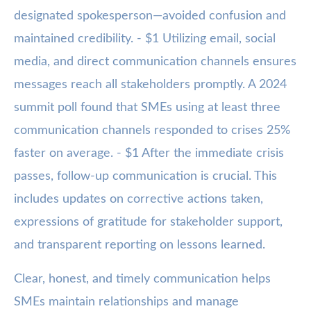
designated spokesperson—avoided confusion and
maintained credibility. - $1 Utilizing email, social
media, and direct communication channels ensures
messages reach all stakeholders promptly. A 2024
summit poll found that SMEs using at least three
communication channels responded to crises 25%
faster on average. - $1 After the immediate crisis
passes, follow-up communication is crucial. This
includes updates on corrective actions taken,
expressions of gratitude for stakeholder support,
and transparent reporting on lessons learned.
Clear, honest, and timely communication helps
SMEs maintain relationships and manage