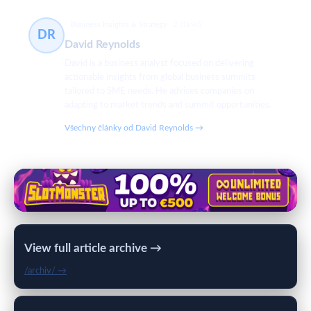
Business Insights & Strategy
2 článků
DR
David Reynolds
David is a business analyst focused on delivering
actionable insights from global business summits
tailored to SME needs. He advises companies on
adapting to market trends and summit opportunities.
Všechny články od David Reynolds →
View full article archive →
/archiv/ →