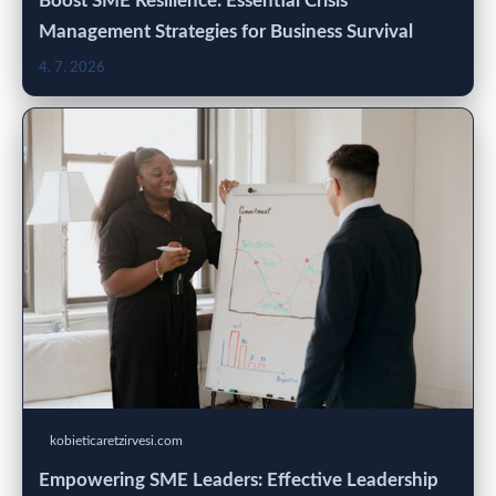
Boost SME Resilience: Essential Crisis
Management Strategies for Business Survival
4. 7. 2026
kobieticaretzirvesi.com
Empowering SME Leaders: Effective Leadership