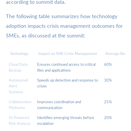
according to summit data.
The following table summarizes how technology
adoption impacts crisis management outcomes for
SMEs, as discussed at the summit:
Technology
Impact on SME Crisis Management
Average Recov
Cloud Data
Ensures continued access to critical
60%
Backup
files and applications
Automated
Speeds up detection and response to
30%
Alert
crises
Systems
Collaboration
Improves coordination and
25%
Platforms
communication
AI-Powered
Identifies emerging threats before
20%
Risk Analysis
escalation