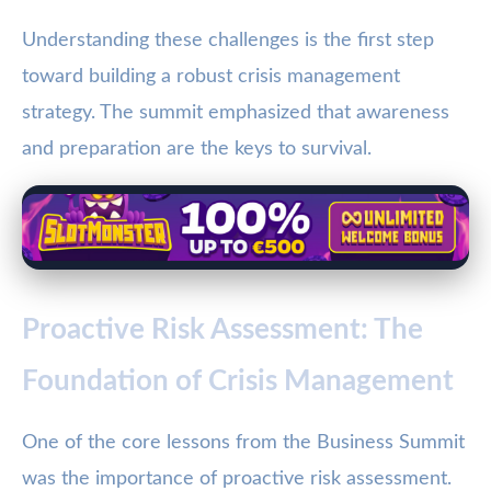
Understanding these challenges is the first step
toward building a robust crisis management
strategy. The summit emphasized that awareness
and preparation are the keys to survival.
Proactive Risk Assessment: The
Foundation of Crisis Management
One of the core lessons from the Business Summit
was the importance of proactive risk assessment.