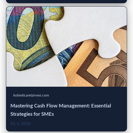
kobieticaretzirvesi.com
Mastering Cash Flow Management: Essential
Strategies for SMEs
25. 6. 2026