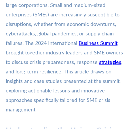
large corporations. Small and medium-sized
enterprises (SMEs) are increasingly susceptible to
disruptions, whether from economic downturns,
cyberattacks, global pandemics, or supply chain
failures. The 2024 International
Business Summit
brought together industry leaders and SME owners
to discuss crisis preparedness, response
strategies
,
and long-term resilience. This article draws on
insights and case studies presented at the summit,
exploring actionable lessons and innovative
approaches specifically tailored for SME crisis
management.