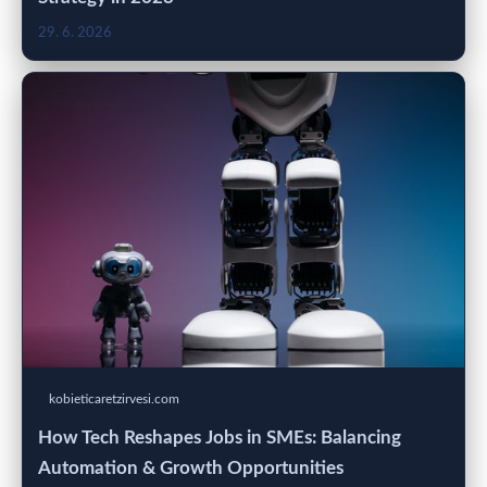
29. 6. 2026
kobieticaretzirvesi.com
How Tech Reshapes Jobs in SMEs: Balancing
Automation & Growth Opportunities