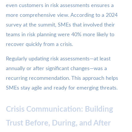
even customers in risk assessments ensures a
more comprehensive view. According to a 2024
survey at the summit, SMEs that involved their
teams in risk planning were 40% more likely to
recover quickly from a crisis.
Regularly updating risk assessments—at least
annually or after significant changes—was a
recurring recommendation. This approach helps
SMEs stay agile and ready for emerging threats.
Crisis Communication: Building
Trust Before, During, and After