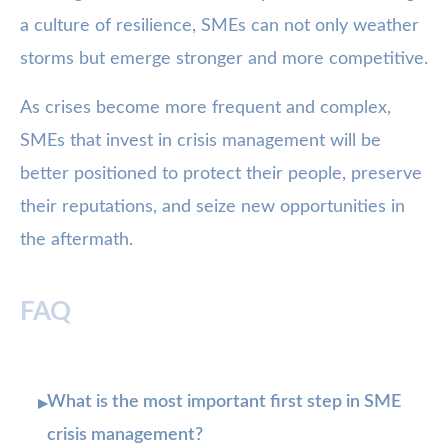
a culture of resilience, SMEs can not only weather
storms but emerge stronger and more competitive.
As crises become more frequent and complex,
SMEs that invest in crisis management will be
better positioned to protect their people, preserve
their reputations, and seize new opportunities in
the aftermath.
FAQ
What is the most important first step in SME
▸
crisis management?