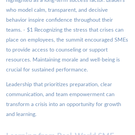
highlighted as a long-term success factor. Leaders
who model calm, transparent, and decisive
behavior inspire confidence throughout their
teams. - $1 Recognizing the stress that crises can
place on employees, the summit encouraged SMEs
to provide access to counseling or support
resources. Maintaining morale and well-being is
crucial for sustained performance.
Leadership that prioritizes preparation, clear
communication, and team empowerment can
transform a crisis into an opportunity for growth
and learning.