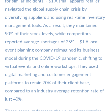
for similar incidents. - $1 A small apparel retailer
navigated the global supply chain crisis by
diversifying suppliers and using real-time inventory
management tools. As a result, they maintained
90% of their stock levels, while competitors
reported average shortages of 35%. - $1 A local
event planning company reimagined its business
model during the COVID-19 pandemic, shifting to
virtual events and online workshops. They used
digital marketing and customer engagement
platforms to retain 70% of their client base,
compared to an industry average retention rate of
just 40%.