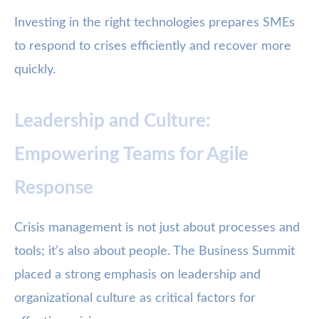
Investing in the right technologies prepares SMEs
to respond to crises efficiently and recover more
quickly.
Leadership and Culture:
Empowering Teams for Agile
Response
Crisis management is not just about processes and
tools; it’s also about people. The Business Summit
placed a strong emphasis on leadership and
organizational culture as critical factors for