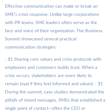
Effective communication can make or break an
SME’s crisis response. Unlike large corporations
with PR teams, SME leaders often serve as the
face and voice of their organization. The Business
Summit showcased several practical
communication strategies:
- $1 Sharing core values and crisis protocols with
employees and customers builds trust. When a
crisis occurs, stakeholders are more likely to
remain loyal if they feel informed and valued. - $1
During the summit, case studies demonstrated the
pitfalls of mixed messages. SMEs that established a
single point of contact—often the CEO or