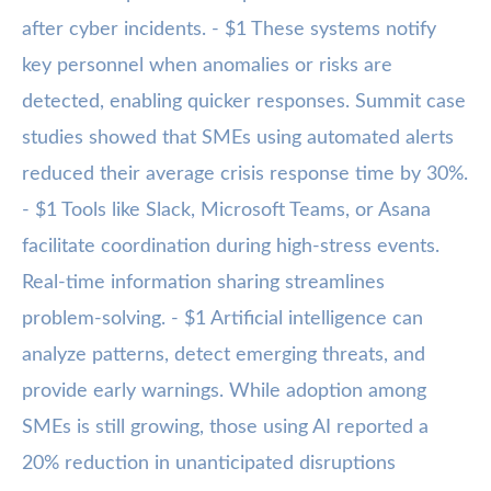
after cyber incidents. - $1 These systems notify
key personnel when anomalies or risks are
detected, enabling quicker responses. Summit case
studies showed that SMEs using automated alerts
reduced their average crisis response time by 30%.
- $1 Tools like Slack, Microsoft Teams, or Asana
facilitate coordination during high-stress events.
Real-time information sharing streamlines
problem-solving. - $1 Artificial intelligence can
analyze patterns, detect emerging threats, and
provide early warnings. While adoption among
SMEs is still growing, those using AI reported a
20% reduction in unanticipated disruptions