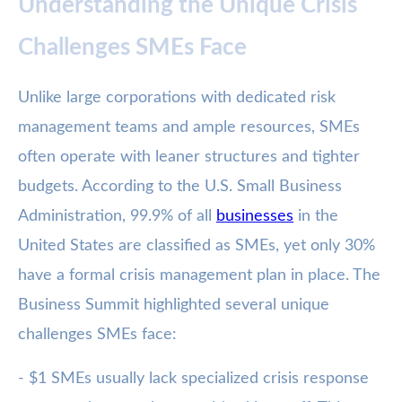
Understanding the Unique Crisis
Challenges SMEs Face
Unlike large corporations with dedicated risk
management teams and ample resources, SMEs
often operate with leaner structures and tighter
budgets. According to the U.S. Small Business
Administration, 99.9% of all
businesses
in the
United States are classified as SMEs, yet only 30%
have a formal crisis management plan in place. The
Business Summit highlighted several unique
challenges SMEs face:
- $1 SMEs usually lack specialized crisis response