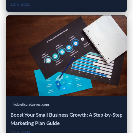
28. 6. 2026
kobieticaretzirvesi.com
Boost Your Small Business Growth: A Step-by-Step
Marketing Plan Guide