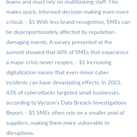
teams and must rely on multitasking staff. This
makes quick, informed decision-making even more
critical. - $1 With less brand recognition, SMEs can
be disproportionately affected by reputation-
damaging events. A survey presented at the
summit showed that 60% of SMEs that experience
a major crisis never reopen. - $1 Increasing
digitalization means that even minor cyber
incidents can have devastating effects. In 2023,
43% of cyberattacks targeted small businesses,
according to Verizon’s Data Breach Investigations
Report. - $1 SMEs often rely on a smaller pool of
suppliers, making them more vulnerable to
disruptions.