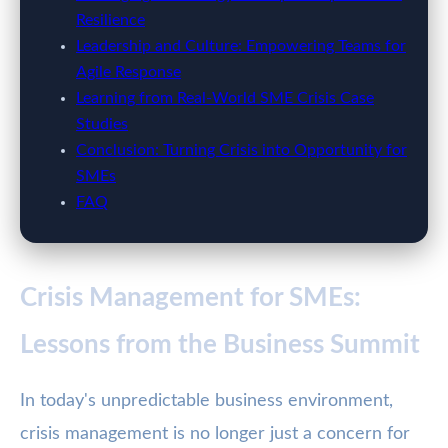
Resilience
Leadership and Culture: Empowering Teams for
Agile Response
Learning from Real-World SME Crisis Case
Studies
Conclusion: Turning Crisis into Opportunity for
SMEs
FAQ
Crisis Management for SMEs:
Lessons from the Business Summit
In today's unpredictable business environment,
crisis management is no longer just a concern for