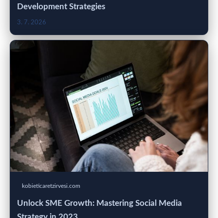
Development Strategies
3. 7. 2026
kobieticaretzirvesi.com
Unlock SME Growth: Mastering Social Media
Strategy in 2023