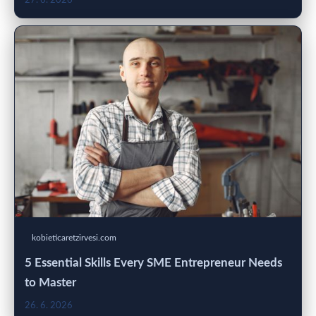
27. 6. 2026
kobieticaretzirvesi.com
5 Essential Skills Every SME Entrepreneur Needs
to Master
26. 6. 2026