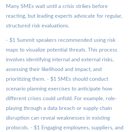
Many SMEs wait until a crisis strikes before
reacting, but leading experts advocate for regular,
structured risk evaluations.
- $1 Summit speakers recommended using risk
maps to visualize potential threats. This process
involves identifying internal and external risks,
assessing their likelihood and impact, and
prioritizing them. - $1 SMEs should conduct
scenario planning exercises to anticipate how
different crises could unfold. For example, role-
playing through a data breach or supply chain
disruption can reveal weaknesses in existing
protocols. - $1 Engaging employees, suppliers, and