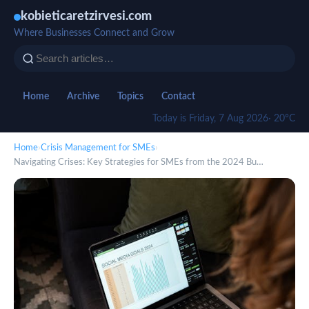
kobieticaretzirvesi.com
Where Businesses Connect and Grow
Home
Archive
Topics
Contact
Today is Friday, 7 Aug 2026
· 20°C
Home
›
Crisis Management for SMEs
›
Navigating Crises: Key Strategies for SMEs from the 2024 Bu…