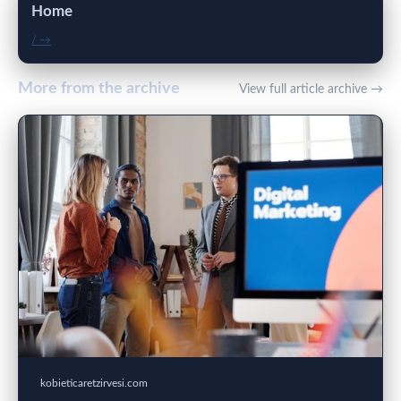
Home
/ →
More from the archive
View full article archive →
kobieticaretzirvesi.com