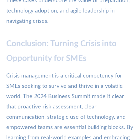
These cases underscore the value of preparation,
technology adoption, and agile leadership in
navigating crises.
Conclusion: Turning Crisis into
Opportunity for SMEs
Crisis management is a critical competency for
SMEs seeking to survive and thrive in a volatile
world. The 2024 Business Summit made it clear
that proactive risk assessment, clear
communication, strategic use of technology, and
empowered teams are essential building blocks. By
learning from real-world examples and embracing