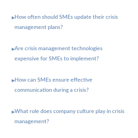
How often should SMEs update their crisis
▸
management plans?
Are crisis management technologies
▸
expensive for SMEs to implement?
How can SMEs ensure effective
▸
communication during a crisis?
What role does company culture play in crisis
▸
management?