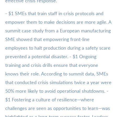
effective crisis response.
- $1 SMEs that train staff in crisis protocols and
empower them to make decisions are more agile. A
summit case study from a European manufacturing
SME showed that empowering front-line
employees to halt production during a safety scare
prevented a potential disaster. - $1 Ongoing
training and crisis drills ensure that everyone
knows their role. According to summit data, SMEs
that conducted crisis simulations twice a year were
50% more likely to avoid operational shutdowns. -
$1 Fostering a culture of resilience—where
challenges are seen as opportunities to learn—was