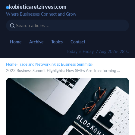
kobieticaretzirvesi.com
Where Businesses Connect and Grow
Home
Archive
Topics
Contact
Today is Friday, 7 Aug 2026
· 28°C
Home
›
Trade and Networking at Business Summits
›
2023 Business Summit Highlights: How SMEs Are Transforming …