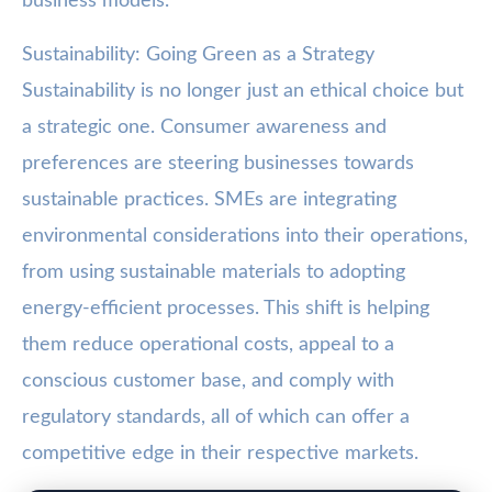
business models.
Sustainability: Going Green as a Strategy
Sustainability is no longer just an ethical choice but
a strategic one. Consumer awareness and
preferences are steering businesses towards
sustainable practices. SMEs are integrating
environmental considerations into their operations,
from using sustainable materials to adopting
energy-efficient processes. This shift is helping
them reduce operational costs, appeal to a
conscious customer base, and comply with
regulatory standards, all of which can offer a
competitive edge in their respective markets.