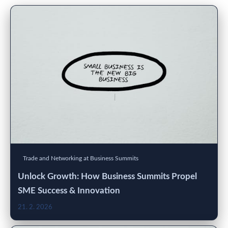
Trade and Networking at Business Summits
Unlock Growth: How Business Summits Propel
SME Success & Innovation
21. 2. 2026