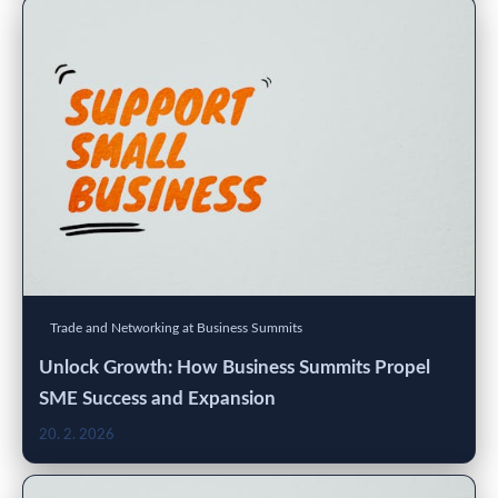
Trade and Networking at Business Summits
Unlock Growth: How Business Summits Propel
SME Success and Expansion
20. 2. 2026