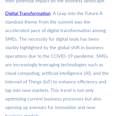
their potential impact on the business landscape.
Digital Transformation
: A Leap into the Future A
standout theme from the summit was the
accelerated pace of digital transformation among
SMEs. The necessity for digital tools has been
starkly highlighted by the global shift in business
operations due to the COVID-19 pandemic. SMEs
are increasingly leveraging technologies such as
cloud computing, artificial intelligence (AI), and the
Internet of Things (IoT) to enhance efficiency and
tap into new markets. This trend is not only
optimizing current business processes but also
opening up avenues for innovation and new