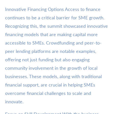
Innovative Financing Options Access to finance
continues to be a critical barrier for SME growth.
Recognizing this, the summit showcased innovative
financing models that are making capital more
accessible to SMEs. Crowdfunding and peer-to-
peer lending platforms are notable examples,
offering not just funding but also engaging
community involvement in the growth of local
businesses. These models, along with traditional
financial support, are crucial in helping SMEs
overcome financial challenges to scale and
innovate.