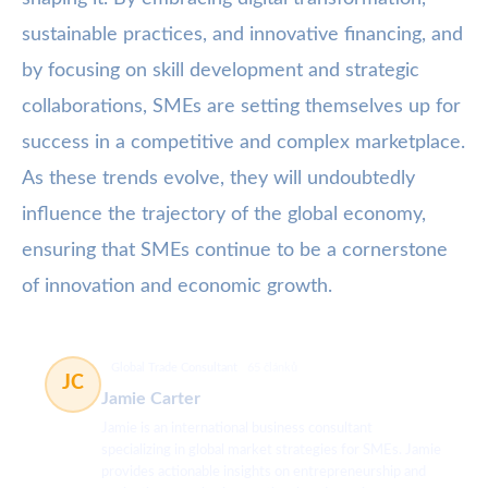
sustainable practices, and innovative financing, and
by focusing on skill development and strategic
collaborations, SMEs are setting themselves up for
success in a competitive and complex marketplace.
As these trends evolve, they will undoubtedly
influence the trajectory of the global economy,
ensuring that SMEs continue to be a cornerstone
of innovation and economic growth.
Global Trade Consultant
65 článků
JC
Jamie Carter
Jamie is an international business consultant
specializing in global market strategies for SMEs. Jamie
provides actionable insights on entrepreneurship and