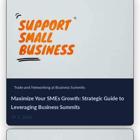
Trade and Networking at Business Summits
Maximize Your SMEs Growth: Strategic Guide to
Leveraging Business Summits
19. 2. 2026