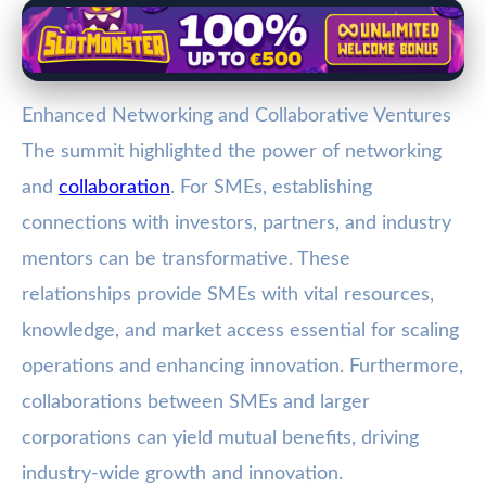
Enhanced Networking and Collaborative Ventures
The summit highlighted the power of networking
and
collaboration
. For SMEs, establishing
connections with investors, partners, and industry
mentors can be transformative. These
relationships provide SMEs with vital resources,
knowledge, and market access essential for scaling
operations and enhancing innovation. Furthermore,
collaborations between SMEs and larger
corporations can yield mutual benefits, driving
industry-wide growth and innovation.