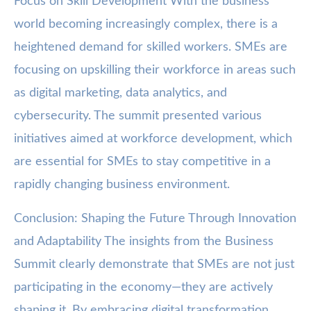
Focus on Skill Development With the business
world becoming increasingly complex, there is a
heightened demand for skilled workers. SMEs are
focusing on upskilling their workforce in areas such
as digital marketing, data analytics, and
cybersecurity. The summit presented various
initiatives aimed at workforce development, which
are essential for SMEs to stay competitive in a
rapidly changing business environment.
Conclusion: Shaping the Future Through Innovation
and Adaptability The insights from the Business
Summit clearly demonstrate that SMEs are not just
participating in the economy—they are actively
shaping it. By embracing digital transformation,