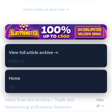
navigating complex international trade environments.
Všechny články od Jamie Carter →
View full article archive →
/archiv/ →
Home
/ →
More from the archive – Trade and
View
all →
Networking at Business Summits