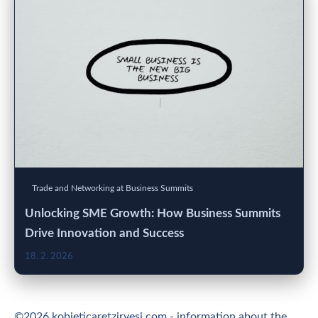
Trade and Networking at Business Summits
Unlocking SME Growth: How Business Summits
Drive Innovation and Success
18. 2. 2026
©2026 kobieticaretzirvesi.com - information about the